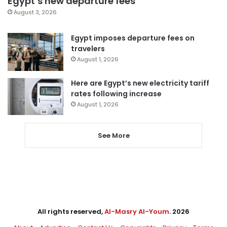
Egypt’s new departure fees
August 3, 2026
Egypt imposes departure fees on
travelers
August 1, 2026
Here are Egypt’s new electricity tariff
rates following increase
August 1, 2026
See More
All rights reserved,
Al-Masry Al-Youm
. 2026