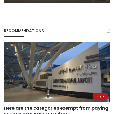
RECOMMENDATIONS
Egypt
Here are the categories exempt from paying