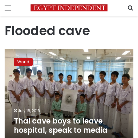
Menu
S
Flooded cave
Thai
cave
World
boys
to
leave
hospital,
speak
to
media
July 18, 2018
Thai cave boys to leave
hospital, speak to media