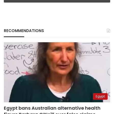
RECOMMENDATIONS
Egypt
Egypt bans Australian alternative health