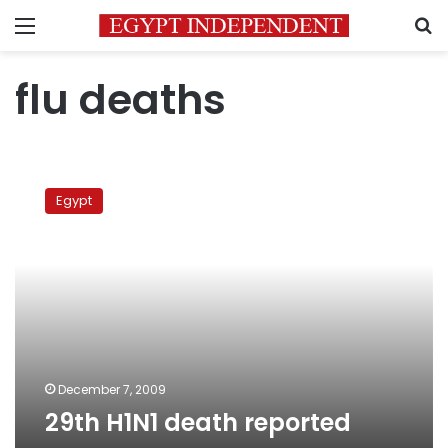
Menu
S
flu deaths
29th
H1N1
Egypt
death
reported
December 7, 2009
29th H1N1 death reported