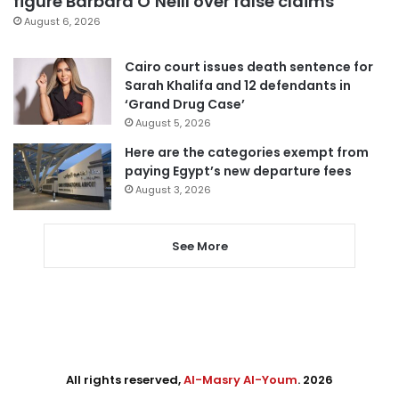
figure Barbara O’Neill over false claims
August 6, 2026
Cairo court issues death sentence for
Sarah Khalifa and 12 defendants in
‘Grand Drug Case’
August 5, 2026
Here are the categories exempt from
paying Egypt’s new departure fees
August 3, 2026
See More
All rights reserved,
Al-Masry Al-Youm
. 2026