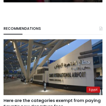
RECOMMENDATIONS
Egypt
Here are the categories exempt from paying