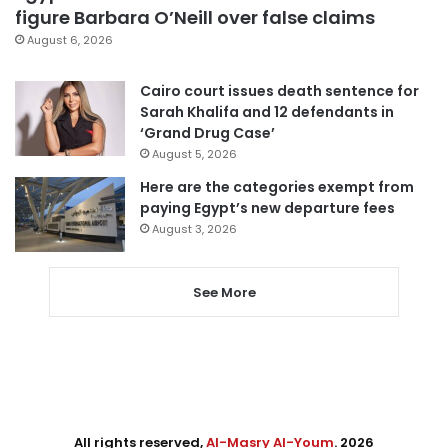
figure Barbara O’Neill over false claims
August 6, 2026
Cairo court issues death sentence for
Sarah Khalifa and 12 defendants in
‘Grand Drug Case’
August 5, 2026
Here are the categories exempt from
paying Egypt’s new departure fees
August 3, 2026
See More
All rights reserved,
Al-Masry Al-Youm
. 2026