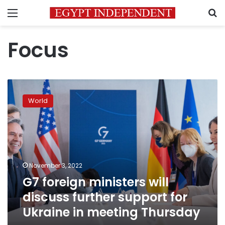
Menu
S
Focus
G7
foreign
World
ministers
will
discuss
further
support
for
November 3, 2022
Ukraine
G7 foreign ministers will
in
meeting
discuss further support for
Thursday
Ukraine in meeting Thursday