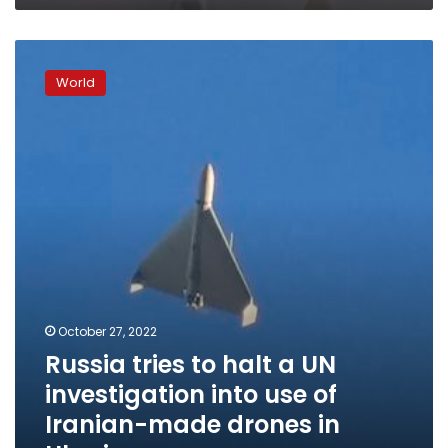
Russia
tries
World
to
halt
a
UN
investigation
into
use
of
Iranian-
made
drones
in
October 27, 2022
Ukraine
Russia tries to halt a UN
investigation into use of
Iranian-made drones in