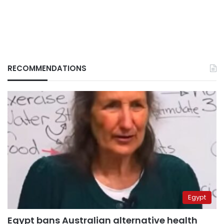
RECOMMENDATIONS
Egypt
Egypt bans Australian alternative health