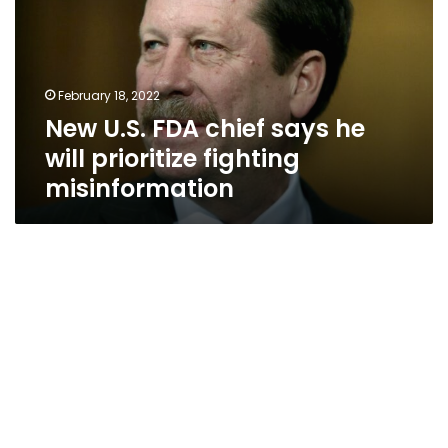
says
he
will
prioritize
February 18, 2022
fighting
New U.S. FDA chief says he
misinformation
will prioritize fighting
misinformation