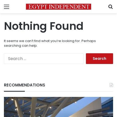
Menu
S
Nothing Found
It seems we can’t find what you’re looking for. Perhaps
searching can help.
Search
for:
RECOMMENDATIONS