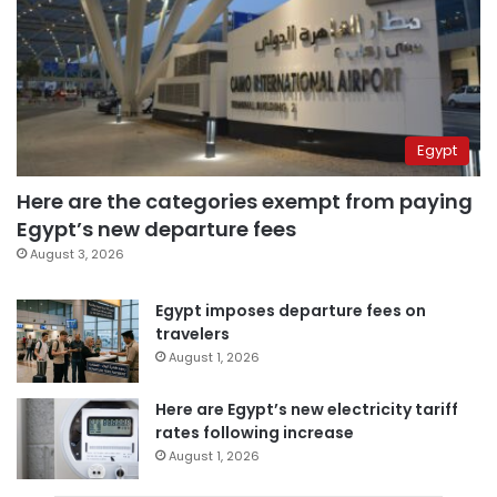
Egypt
Here are the categories exempt from paying
Egypt’s new departure fees
August 3, 2026
Egypt imposes departure fees on
travelers
August 1, 2026
Here are Egypt’s new electricity tariff
rates following increase
August 1, 2026