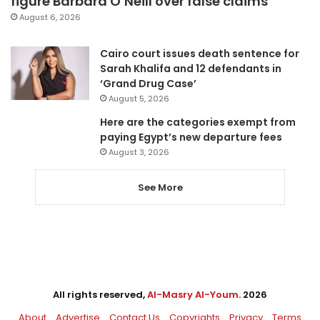
figure Barbara O’Neill over false claims
August 6, 2026
Cairo court issues death sentence for
Sarah Khalifa and 12 defendants in
‘Grand Drug Case’
August 5, 2026
Here are the categories exempt from
paying Egypt’s new departure fees
August 3, 2026
See More
All rights reserved,
Al-Masry Al-Youm
. 2026
About
Advertise
Contact Us
Copyrights
Privacy
Terms