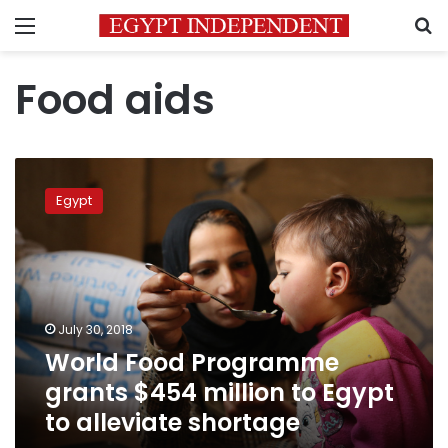
Menu
S
Food aids
World
Food
Egypt
Programme
grants
$454
million
to
Egypt
July 30, 2018
to
World Food Programme
alleviate
shortage
grants $454 million to Egypt
to alleviate shortage