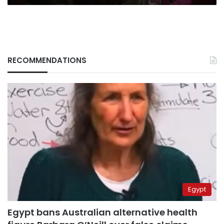
RECOMMENDATIONS
Egypt
Egypt bans Australian alternative health