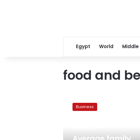
Egypt
World
Middle
food and b
Average
family
Business
spends
40%
on
July 16, 2012
food
and
Average family