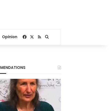
Facebook
X
RSS
Search for
Opinion
MENDATIONS