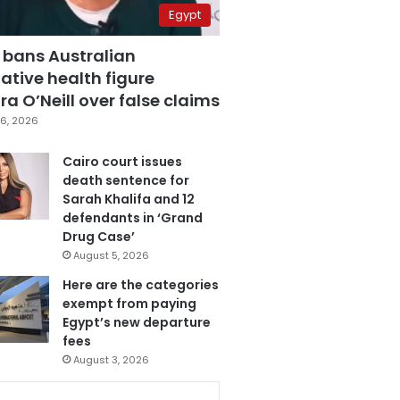
Egypt
 bans Australian
ative health figure
a O’Neill over false claims
6, 2026
Cairo court issues
death sentence for
Sarah Khalifa and 12
defendants in ‘Grand
Drug Case’
August 5, 2026
Here are the categories
exempt from paying
Egypt’s new departure
fees
August 3, 2026