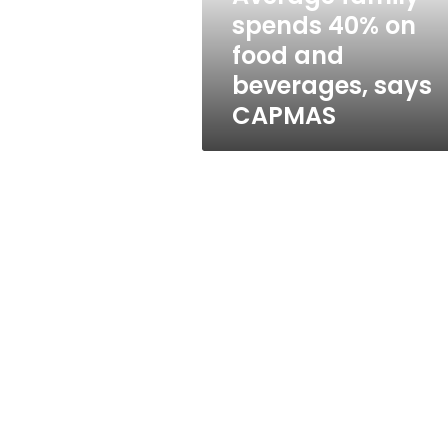
beverages,
spends 40% on
says
food and
CAPMAS
beverages, says
CAPMAS