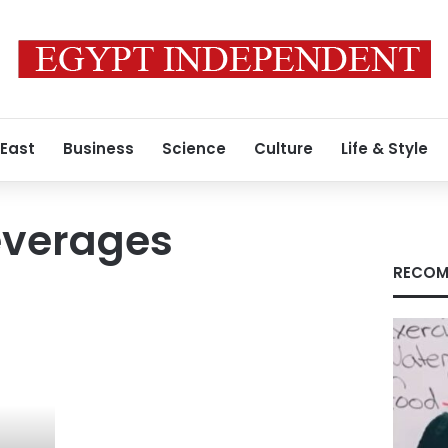
 East
Business
Science
Culture
Life & Style
everages
RECOM