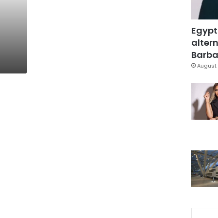
Egypt
altern
Barbar
August 