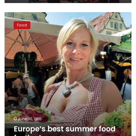
Europe’s
best
Food
summer
food
festivals
June 30, 2015
Europe’s best summer food