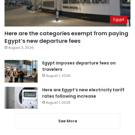
Egypt
Here are the categories exempt from paying
Egypt’s new departure fees
August 3, 2026
Egypt imposes departure fees on
travelers
August 1, 2026
Here are Egypt’s new electricity tariff
rates following increase
August 1, 2026
See More