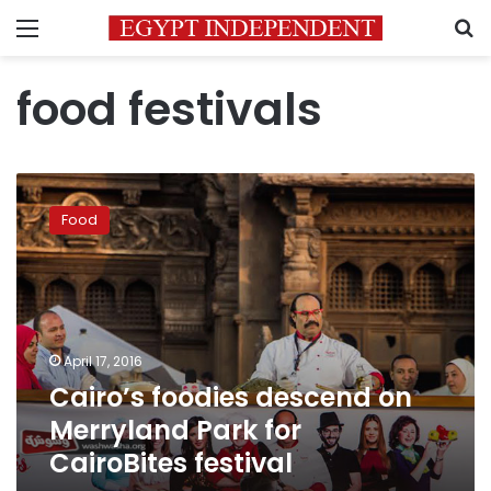
Menu
S
food festivals
Cairo’s
foodies
Food
descend
on
Merryland
Park
for
CairoBites
April 17, 2016
festival
Cairo’s foodies descend on
Merryland Park for
CairoBites festival