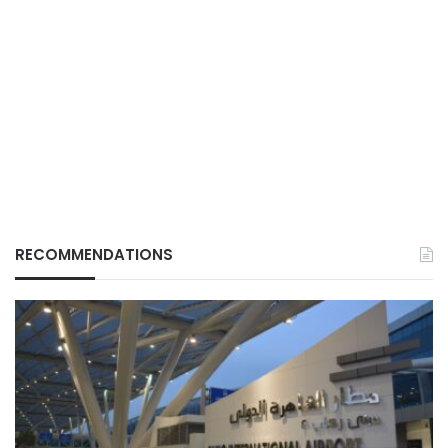
RECOMMENDATIONS