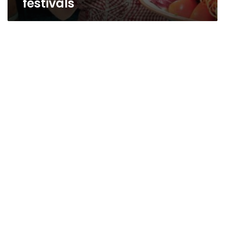
festivals