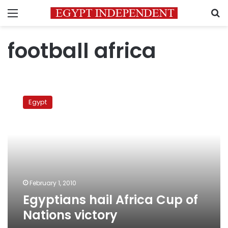
Menu
S
football africa
Egyptians
hail
Egypt
Africa
Cup
of
Nations
victory
February 1, 2010
Egyptians hail Africa Cup of
Nations victory