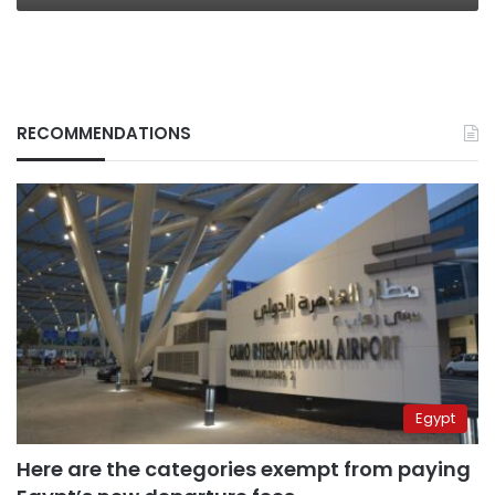
RECOMMENDATIONS
Egypt
Here are the categories exempt from paying