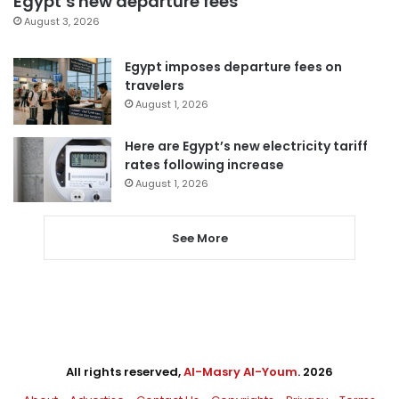
Egypt’s new departure fees
August 3, 2026
Egypt imposes departure fees on
travelers
August 1, 2026
Here are Egypt’s new electricity tariff
rates following increase
August 1, 2026
See More
All rights reserved,
Al-Masry Al-Youm
. 2026