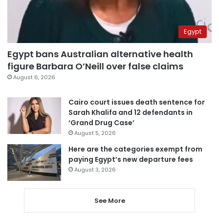
Egypt
Egypt bans Australian alternative health
figure Barbara O’Neill over false claims
August 6, 2026
Cairo court issues death sentence for
Sarah Khalifa and 12 defendants in
‘Grand Drug Case’
August 5, 2026
Here are the categories exempt from
paying Egypt’s new departure fees
August 3, 2026
See More