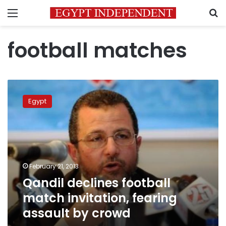
Menu
S
football matches
Qandil
declines
Egypt
football
match
invitation,
fearing
assault
by
February 21, 2013
crowd
Qandil declines football
match invitation, fearing
assault by crowd