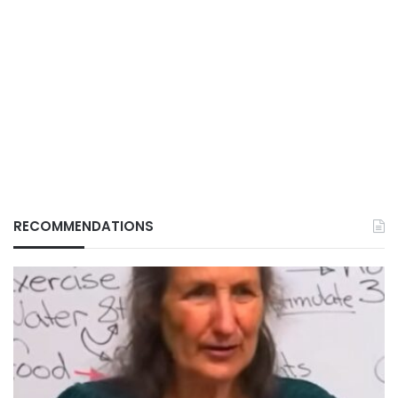
RECOMMENDATIONS