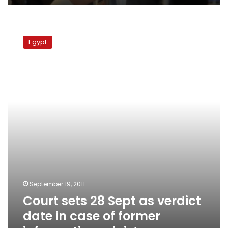
Court
sets
Egypt
28
Sept
as
verdict
date
in
case
of
former
information
minister
September 19, 2011
Court sets 28 Sept as verdict
date in case of former