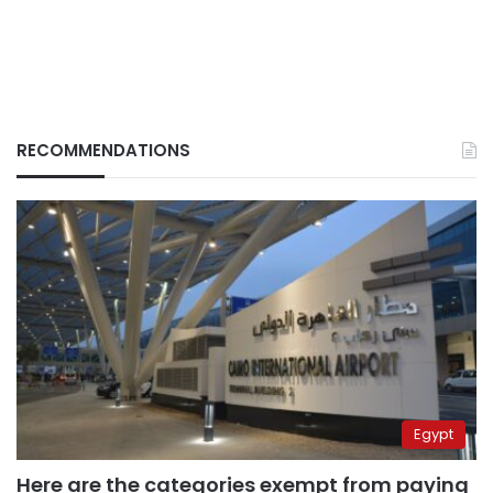
RECOMMENDATIONS
Egypt
Here are the categories exempt from paying