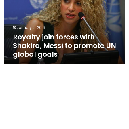
Shakira,
Messi
to
promote
January 21, 2016
UN
Royalty join forces with
global
goals
Shakira, Messi to promote UN
global goals