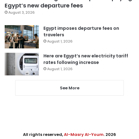
Egypt’s new departure fees
August 3, 2026
Egypt imposes departure fees on
travelers
August 1, 2026
Here are Egypt’s new electricity tariff
rates following increase
August 1, 2026
See More
All rights reserved,
Al-Masry Al-Youm
. 2026