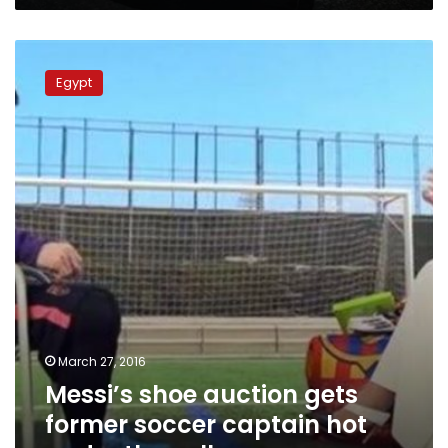
Messi’s
shoe
Egypt
auction
gets
former
soccer
captain
hot
under
the
collar
March 27, 2016
Messi’s shoe auction gets
former soccer captain hot