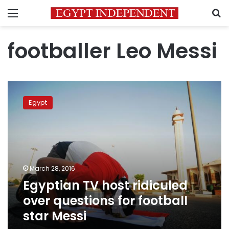
Menu
S
footballer Leo Messi
Egyptian
TV
Egypt
host
ridiculed
over
questions
for
football
March 28, 2016
star
Egyptian TV host ridiculed
Messi
over questions for football
star Messi