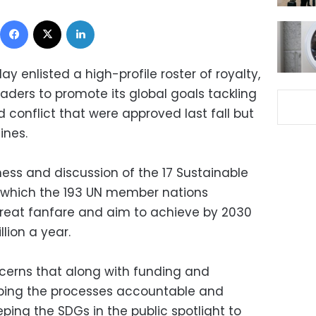
Facebook
X
LinkedIn
y enlisted a high-profile roster of royalty,
aders to promote its global goals tackling
conflict that were approved last fall but
ines.
ness and discussion of the 17 Sustainable
 which the 193 UN member nations
reat fanfare and aim to achieve by 2030
llion a year.
cerns that along with funding and
ping the processes accountable and
eping the SDGs in the public spotlight to