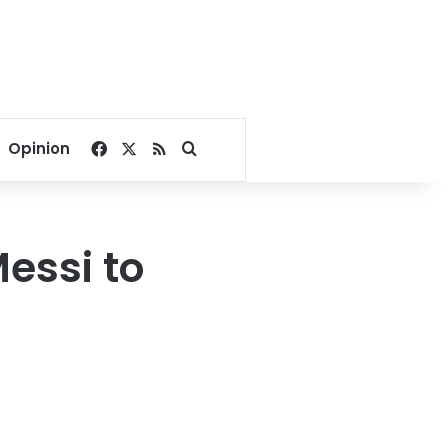
Facebook
X
RSS
Search for
Opinion
Messi to