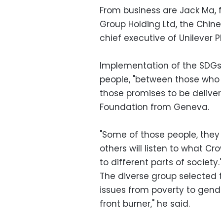
From business are Jack Ma,
Group Holding Ltd, the Chi
chief executive of Unilever
Implementation of the SDGs
people, "between those who
those promises to be delive
Foundation from Geneva.
"Some of those people, they 
others will listen to what Cr
to different parts of society.
The diverse group selected 
issues from poverty to gende
front burner," he said.