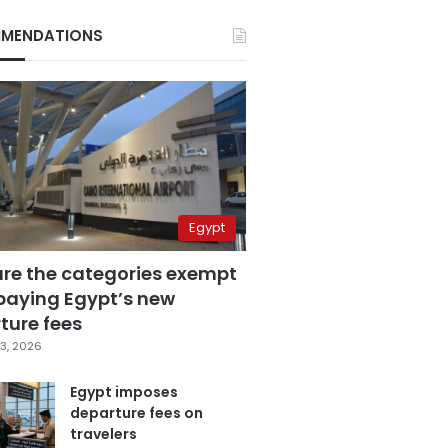
MENDATIONS
Egypt
are the categories exempt
paying Egypt’s new
ture fees
3, 2026
Egypt imposes
departure fees on
travelers