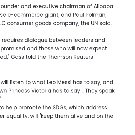
 founder and executive chairman of Alibaba
nese e-commerce giant, and Paul Polman,
 PLC consumer goods company, the UN said.
 requires dialogue between leaders and
 promised and those who will now expect
red," Gass told the Thomson Reuters
will listen to what Leo Messi has to say, and
own Princess Victoria has to say .. They speak
"
to help promote the SDGs, which address
r equality, will "keep them alive and on the