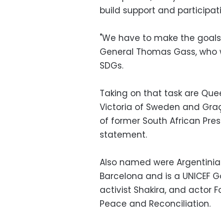
build support and participat
"We have to make the goals 
General Thomas Gass, who wa
SDGs.
Taking on that task are Que
Victoria of Sweden and Graç
of former South African Pres
statement.
Also named were Argentinian
Barcelona and is a UNICEF 
activist Shakira, and actor 
Peace and Reconciliation.