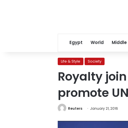
Egypt
World
Middle
Life & Style
Society
Royalty join
promote UN
Reuters
January 21, 2016