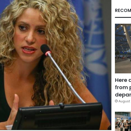
RECOM
Here 
from 
depar
August 