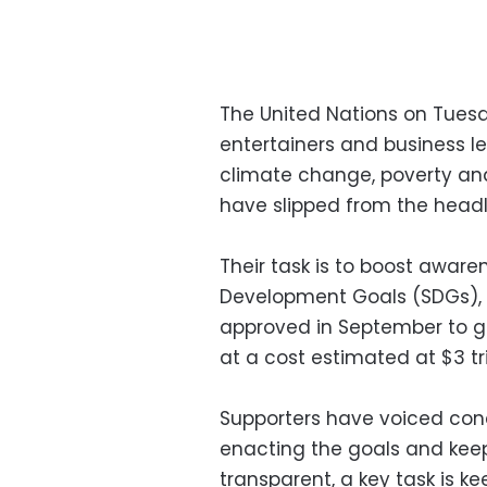
The United Nations on Tuesda
entertainers and business le
climate change, poverty and 
have slipped from the headl
Their task is to boost aware
Development Goals (SDGs),
approved in September to g
at a cost estimated at $3 tri
Supporters have voiced con
enacting the goals and kee
transparent, a key task is ke