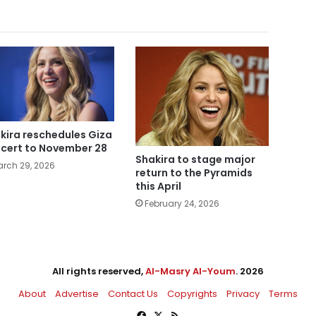
kira reschedules Giza
cert to November 28
Shakira to stage major
rch 29, 2026
return to the Pyramids
this April
February 24, 2026
All rights reserved,
Al-Masry Al-Youm
. 2026
About
Advertise
Contact Us
Copyrights
Privacy
Terms
Facebook
X
RSS