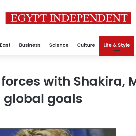
 East
Business
Science
Culture
Life & Style
 forces with Shakira, 
 global goals