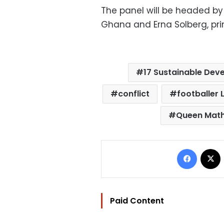
The panel will be headed b
Ghana and Erna Solberg, prim
17 Sustainable Dev
conflict
footballer 
Queen Math
Facebo
Paid Content