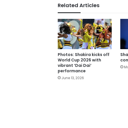
Related Articles
Photos: Shakira kicks off
Sha
World Cup 2026 with
con
vibrant ‘Dai Dai’
Ma
performance
June 13, 2026