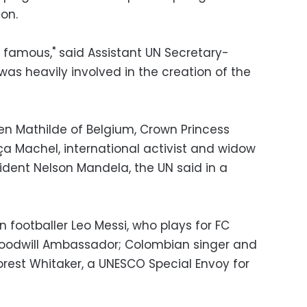
ion.
famous," said Assistant UN Secretary-
s heavily involved in the creation of the
en Mathilde of Belgium, Crown Princess
a Machel, international activist and widow
ident Nelson Mandela, the UN said in a
 footballer Leo Messi, who plays for FC
Goodwill Ambassador; Colombian singer and
Forest Whitaker, a UNESCO Special Envoy for