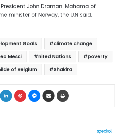
y President John Dramani Mahama of
e minister of Norway, the U.N said.
elopment Goals
climate change
Leo Messi
nited Nations
poverty
ilde of Belgium
Shakira
ok
X
LinkedIn
Pinterest
Messenger
Share via Email
Print