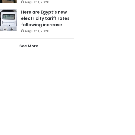
August 1, 2026
Here are Egypt’s new
electricity tariff rates
following increase
August 1, 2026
See More