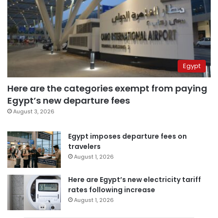
Egypt
Here are the categories exempt from paying
Egypt’s new departure fees
August 3, 2026
Egypt imposes departure fees on
travelers
August 1, 2026
Here are Egypt’s new electricity tariff
rates following increase
August 1, 2026