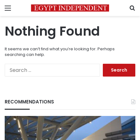
Menu
S
Nothing Found
It seems we can’t find what you’re looking for. Perhaps
searching can help.
Search
for:
RECOMMENDATIONS