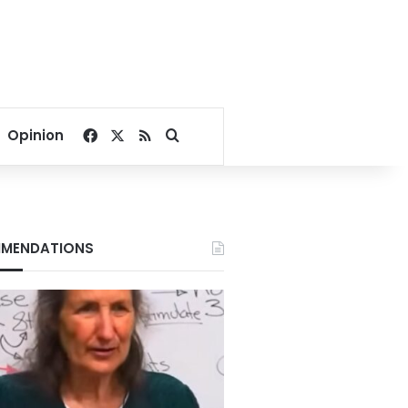
Facebook
X
RSS
Search for
Opinion
MENDATIONS