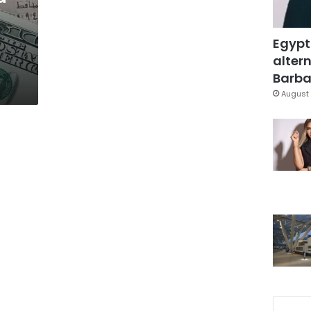
Egypt
altern
Barbar
August 