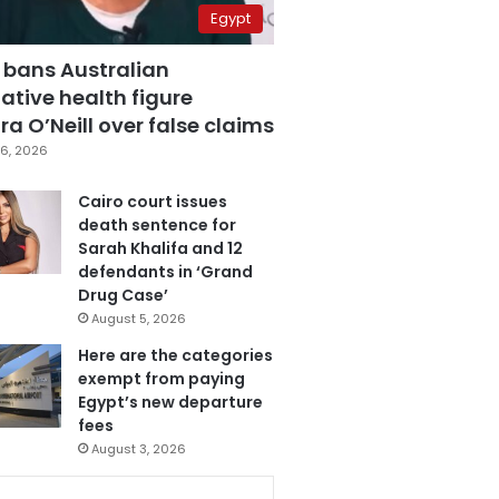
Egypt
 bans Australian
ative health figure
a O’Neill over false claims
6, 2026
Cairo court issues
death sentence for
Sarah Khalifa and 12
defendants in ‘Grand
Drug Case’
August 5, 2026
Here are the categories
exempt from paying
Egypt’s new departure
fees
August 3, 2026