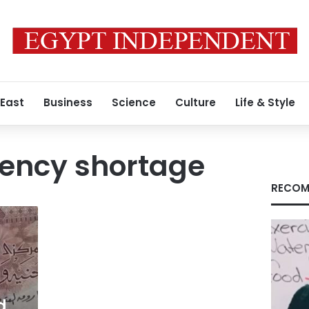
 East
Business
Science
Culture
Life & Style
rency shortage
RECOM
d