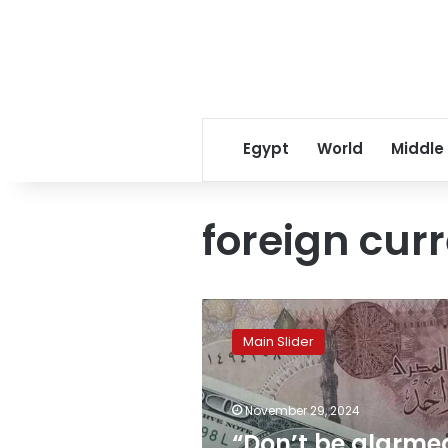
Egypt
World
Middle
foreign cur
“Don’t
be
Main Slider
alarmed
if
the
November 29, 2024
exchange
rate
“Don’t be alarme