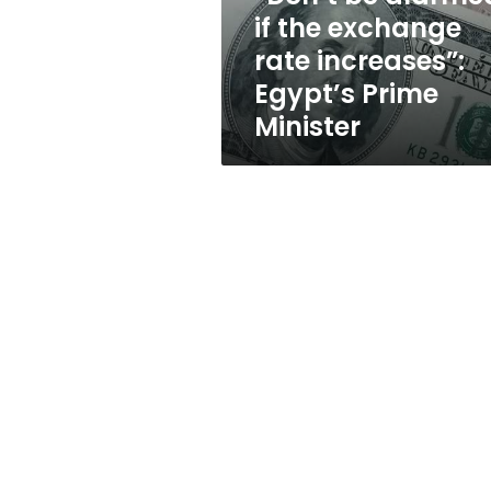
increases”:
if the exchange
Egypt’s
rate increases”:
Prime
Minister
Egypt’s Prime
Minister