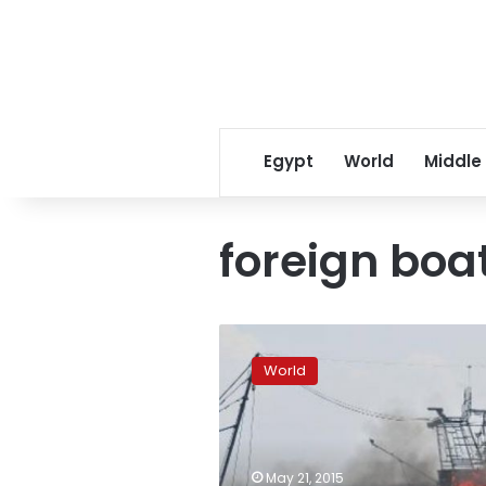
Egypt
World
Middle
foreign boa
Reports:
Indonesia
World
sinks
foreign
boats
to
deter
May 21, 2015