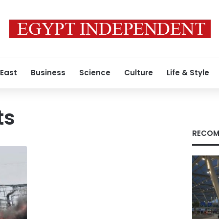
 East
Business
Science
Culture
Life & Style
ts
RECOM