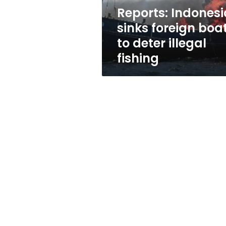
illegal
Reports: Indonesi
fishing
sinks foreign boa
to deter illegal
fishing