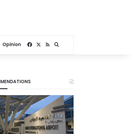
Facebook
X
RSS
Search for
Opinion
MENDATIONS