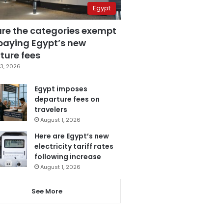
Egypt
are the categories exempt
paying Egypt’s new
ture fees
3, 2026
Egypt imposes
departure fees on
travelers
August 1, 2026
Here are Egypt’s new
electricity tariff rates
following increase
August 1, 2026
See More