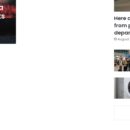
a
ts
Here 
from 
depar
August 