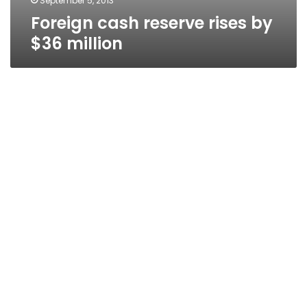
September 5, 2013
Foreign cash reserve rises by
$36 million
Diesel