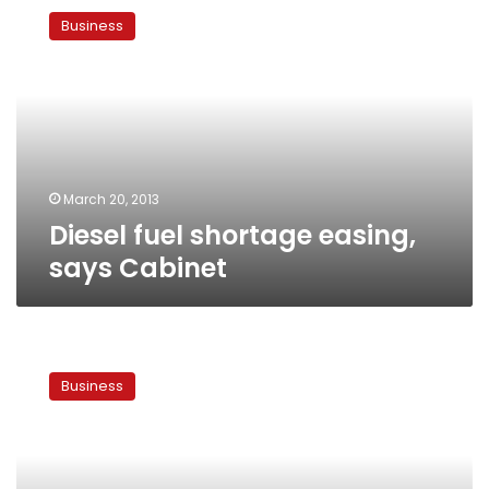
fuel
Business
shortage
easing,
says
Cabinet
March 20, 2013
Diesel fuel shortage easing,
says Cabinet
Egyptian
banks
Business
bring
in
dollars
from
abroad