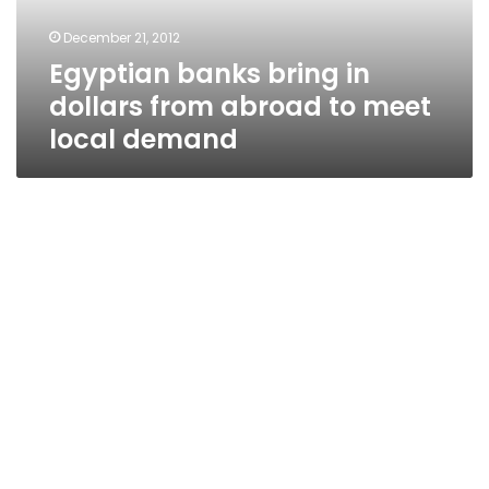
to
December 21, 2012
meet
Egyptian banks bring in
local
demand
dollars from abroad to meet
local demand