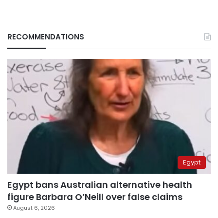
RECOMMENDATIONS
Egypt
Egypt bans Australian alternative health
figure Barbara O’Neill over false claims
August 6, 2026