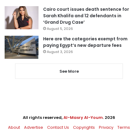
Cairo court issues death sentence for
Sarah Khalifa and 12 defendants in
‘Grand Drug Case’
August 5, 2026
Here are the categories exempt from
paying Egypt’s new departure fees
August 3, 2026
See More
All rights reserved,
Al-Masry Al-Youm
. 2026
About
Advertise
Contact Us
Copyrights
Privacy
Terms