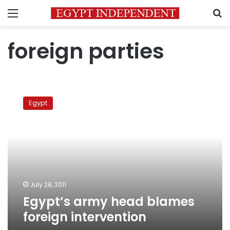
Menu
S
foreign parties
Egypt’s
army
Egypt
head
blames
foreign
intervention
July 28, 2011
Egypt’s army head blames
foreign intervention