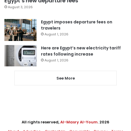
Egypt’s new departure fees
August 3, 2026
Egypt imposes departure fees on
travelers
August 1, 2026
Here are Egypt’s new electricity tariff
rates following increase
August 1, 2026
See More
All rights reserved,
Al-Masry Al-Youm
. 2026