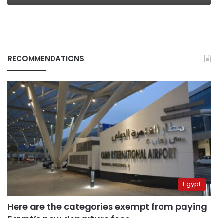
RECOMMENDATIONS
Egypt
Here are the categories exempt from paying