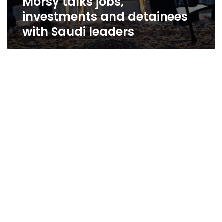
Morsy talks jobs,
investments and detainees
with Saudi leaders