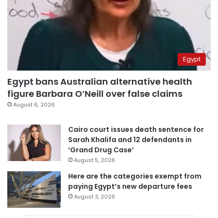
Egypt
Egypt bans Australian alternative health
figure Barbara O’Neill over false claims
August 6, 2026
Cairo court issues death sentence for
Sarah Khalifa and 12 defendants in
‘Grand Drug Case’
August 5, 2026
Here are the categories exempt from
paying Egypt’s new departure fees
August 3, 2026