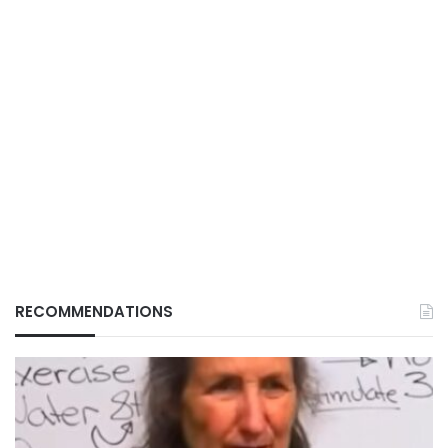
RECOMMENDATIONS