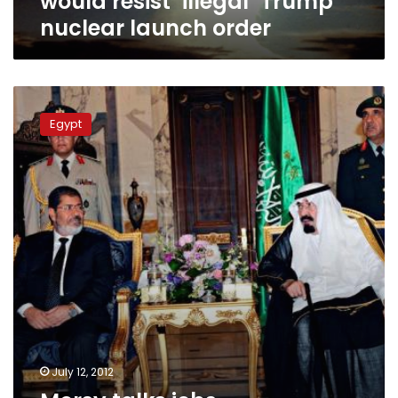
would resist ‘illegal’ Trump
nuclear launch order
Morsy
talks
Egypt
jobs,
investments
and
detainees
with
Saudi
leaders
July 12, 2012