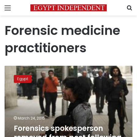
Menu
S
Forensic medicine
practitioners
Forensics
spokesperson
Egypt
removed
from
post
following
remarks
on
March 24, 2015
activist
Forensics spokesperson
death