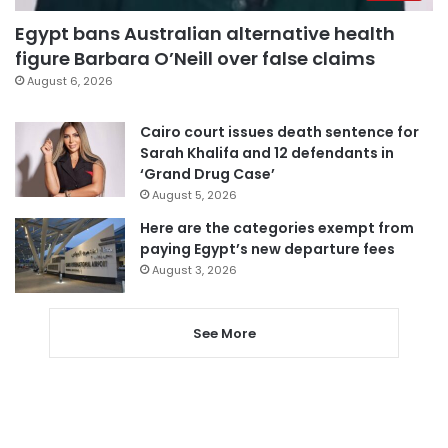
Egypt bans Australian alternative health
figure Barbara O’Neill over false claims
August 6, 2026
Cairo court issues death sentence for
Sarah Khalifa and 12 defendants in
‘Grand Drug Case’
August 5, 2026
Here are the categories exempt from
paying Egypt’s new departure fees
August 3, 2026
See More