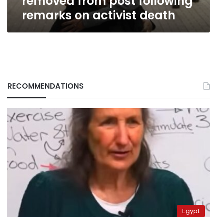
removed from post following
remarks on activist death
RECOMMENDATIONS
Egypt