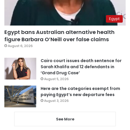
Egypt
Egypt bans Australian alternative health
figure Barbara O’Neill over false claims
August 6, 2026
Cairo court issues death sentence for
Sarah Khalifa and 12 defendants in
‘Grand Drug Case’
August 5, 2026
Here are the categories exempt from
paying Egypt’s new departure fees
August 3, 2026
See More