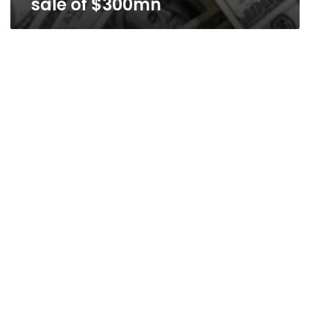
sale of $300mn