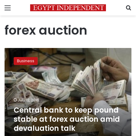
Menu
S
forex auction
Central
bank
Business
to
keep
pound
stable
at
forex
July 12, 2016
auction
Central bank to keep pound
amid
devaluation
stable at forex auction amid
talk
devaluation talk