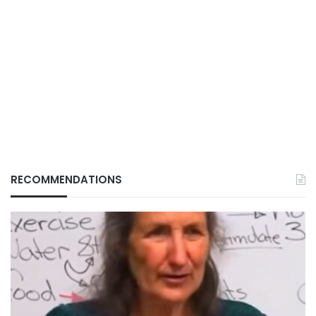
RECOMMENDATIONS