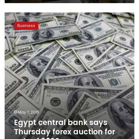
Egypt
central
Business
bank
says
Thursday
forex
auction
for
sale
of
$300mn
May 7, 2015
Egypt central bank says
Thursday forex auction for