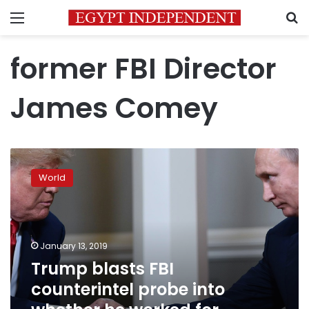
Menu
S
former FBI Director
James Comey
Trump
blasts
World
FBI
counterintel
probe
into
whether
January 13, 2019
he
Trump blasts FBI
worked
counterintel probe into
for
Russia