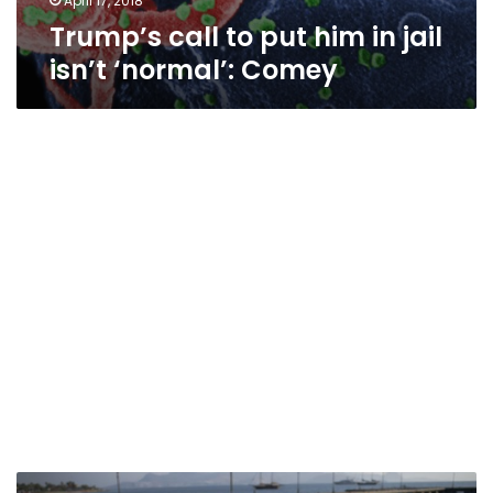
April 17, 2018
Trump’s call to put him in jail
isn’t ‘normal’: Comey
What’s