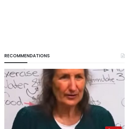
RECOMMENDATIONS