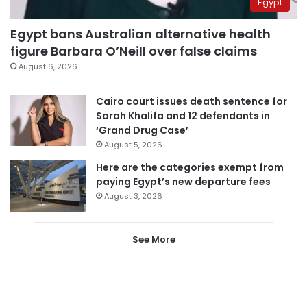
Egypt
Egypt bans Australian alternative health
figure Barbara O’Neill over false claims
August 6, 2026
Cairo court issues death sentence for
Sarah Khalifa and 12 defendants in
‘Grand Drug Case’
August 5, 2026
Here are the categories exempt from
paying Egypt’s new departure fees
August 3, 2026
See More