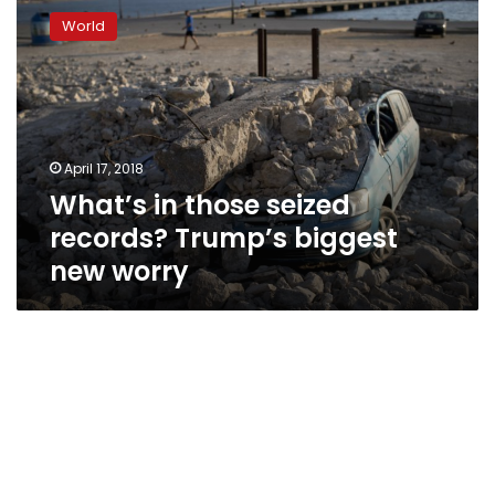
in
World
those
seized
records?
Trump’s
biggest
new
April 17, 2018
worry
What’s in those seized
records? Trump’s biggest
new worry