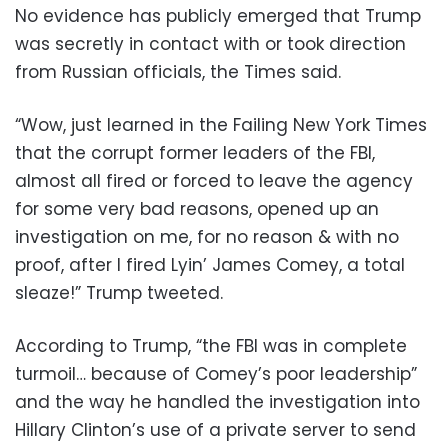
No evidence has publicly emerged that Trump
was secretly in contact with or took direction
from Russian officials, the Times said.
“Wow, just learned in the Failing New York Times
that the corrupt former leaders of the FBI,
almost all fired or forced to leave the agency
for some very bad reasons, opened up an
investigation on me, for no reason & with no
proof, after I fired Lyin’ James Comey, a total
sleaze!” Trump tweeted.
According to Trump, “the FBI was in complete
turmoil… because of Comey’s poor leadership”
and the way he handled the investigation into
Hillary Clinton’s use of a private server to send