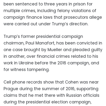
been sentenced to three years in prison for
multiple crimes, including felony violations of
campaign finance laws that prosecutors allege
were carried out under Trump’s direction.
Trump’s former presidential campaign
chairman, Paul Manafort, has been convicted in
one case brought by Mueller and pleaded guilty
in another, over financial crimes related to his
work in Ukraine before the 2016 campaign, and
for witness tampering.
Cell phone records show that Cohen was near
Prague during the summer of 2016, supporting
claims that he met there with Russian officials
during the presidential election campaign,