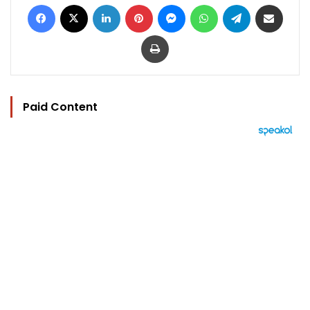
Facebook
X
LinkedIn
Pinterest
Messenger
WhatsApp
Telegram
Share via Email
Print
Paid Content