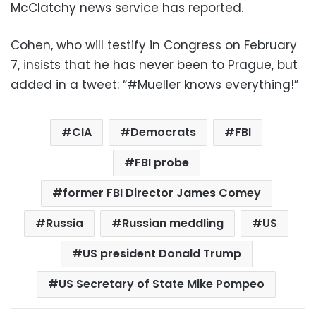
McClatchy news service has reported.
Cohen, who will testify in Congress on February
7, insists that he has never been to Prague, but
added in a tweet: “#Mueller knows everything!”
CIA
Democrats
FBI
FBI probe
former FBI Director James Comey
Russia
Russian meddling
US
US president Donald Trump
US Secretary of State Mike Pompeo