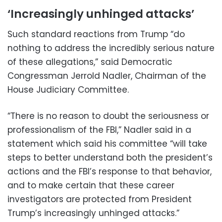
‘Increasingly unhinged attacks’
Such standard reactions from Trump “do
nothing to address the incredibly serious nature
of these allegations,” said Democratic
Congressman Jerrold Nadler, Chairman of the
House Judiciary Committee.
“There is no reason to doubt the seriousness or
professionalism of the FBI,” Nadler said in a
statement which said his committee “will take
steps to better understand both the president’s
actions and the FBI’s response to that behavior,
and to make certain that these career
investigators are protected from President
Trump’s increasingly unhinged attacks.”