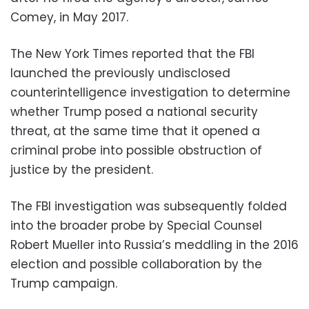
Comey, in May 2017.
The New York Times reported that the FBI
launched the previously undisclosed
counterintelligence investigation to determine
whether Trump posed a national security
threat, at the same time that it opened a
criminal probe into possible obstruction of
justice by the president.
The FBI investigation was subsequently folded
into the broader probe by Special Counsel
Robert Mueller into Russia’s meddling in the 2016
election and possible collaboration by the
Trump campaign.