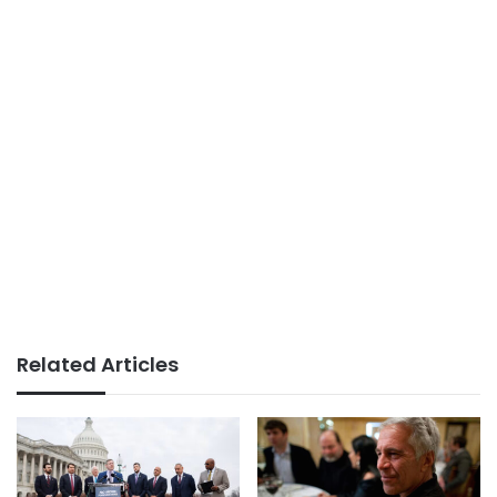
Related Articles