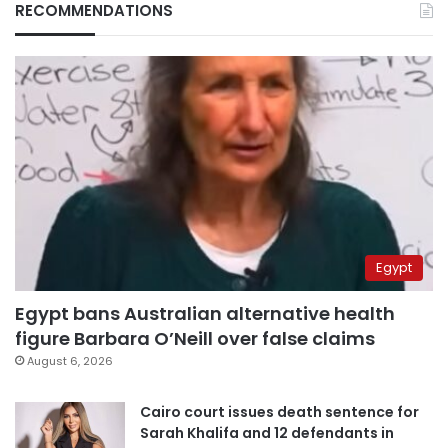
RECOMMENDATIONS
Egypt
Egypt bans Australian alternative health
figure Barbara O’Neill over false claims
August 6, 2026
Cairo court issues death sentence for
Sarah Khalifa and 12 defendants in