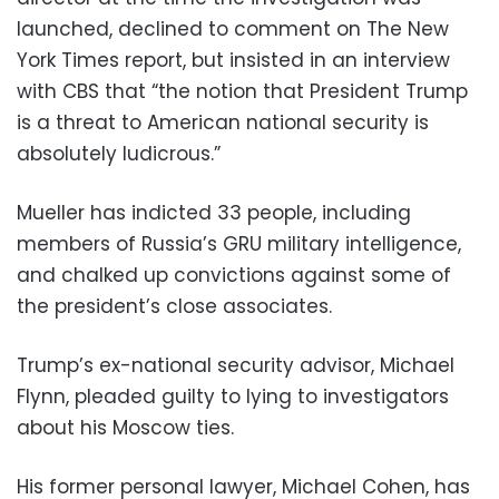
launched, declined to comment on The New
York Times report, but insisted in an interview
with CBS that “the notion that President Trump
is a threat to American national security is
absolutely ludicrous.”
Mueller has indicted 33 people, including
members of Russia’s GRU military intelligence,
and chalked up convictions against some of
the president’s close associates.
Trump’s ex-national security advisor, Michael
Flynn, pleaded guilty to lying to investigators
about his Moscow ties.
His former personal lawyer, Michael Cohen, has