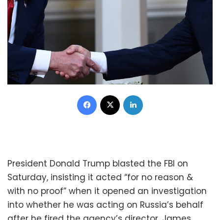
Facebook
X
LinkedIn
President Donald Trump blasted the FBI on
Saturday, insisting it acted “for no reason &
with no proof” when it opened an investigation
into whether he was acting on Russia’s behalf
after he fired the agency’s director, James