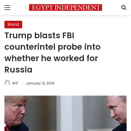
Menu
S
World
Trump blasts FBI
counterintel probe into
whether he worked for
Russia
AFP
January 13, 2019