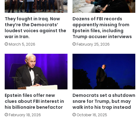
They fought in Iraq. Now
Dozens of FBI records
they’re the Democrats’
apparently missing from
loudest voices against the
Epstein files, including
war in Iran.
Trump accuser interviews
March 5, 2026
February 25, 2026
Epstein files offer new
Democrats set a shutdown
clues about FBI interest in
snare for Trump, but may
his billionaire benefactor
walk into his trap instead
February 18, 2026
October 16, 2025