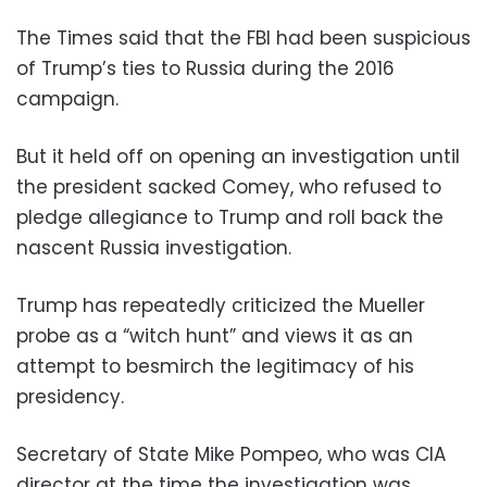
The Times said that the FBI had been suspicious
of Trump’s ties to Russia during the 2016
campaign.
But it held off on opening an investigation until
the president sacked Comey, who refused to
pledge allegiance to Trump and roll back the
nascent Russia investigation.
Trump has repeatedly criticized the Mueller
probe as a “witch hunt” and views it as an
attempt to besmirch the legitimacy of his
presidency.
Secretary of State Mike Pompeo, who was CIA
director at the time the investigation was