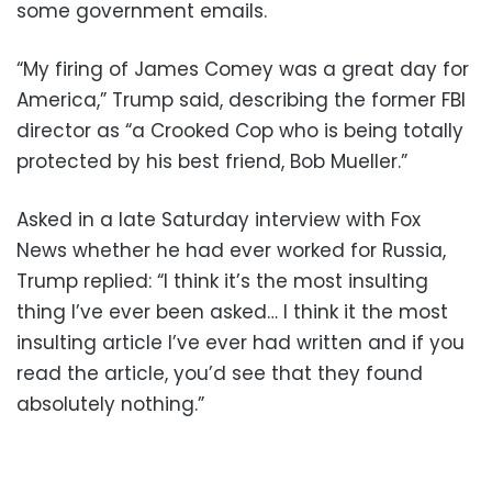
some government emails.
“My firing of James Comey was a great day for
America,” Trump said, describing the former FBI
director as “a Crooked Cop who is being totally
protected by his best friend, Bob Mueller.”
Asked in a late Saturday interview with Fox
News whether he had ever worked for Russia,
Trump replied: “I think it’s the most insulting
thing I’ve ever been asked… I think it the most
insulting article I’ve ever had written and if you
read the article, you’d see that they found
absolutely nothing.”