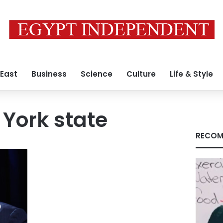
 East
Business
Science
Culture
Life & Style
York state
RECOM
o