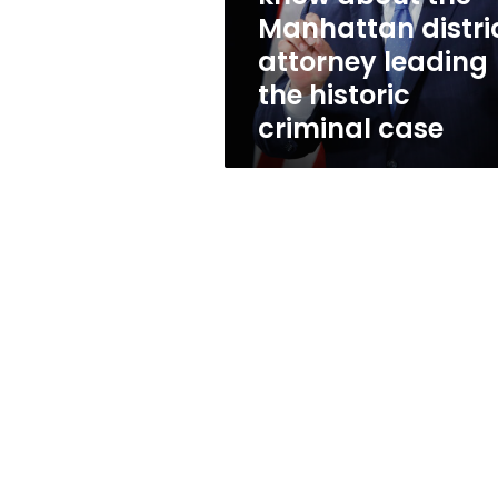
Manhattan
Manhattan distri
district
attorney leading
attorney
leading
the historic
the
criminal case
historic
criminal
case