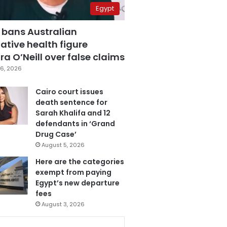
Egypt
 bans Australian
ative health figure
a O’Neill over false claims
6, 2026
Cairo court issues
death sentence for
Sarah Khalifa and 12
defendants in ‘Grand
Drug Case’
August 5, 2026
Here are the categories
exempt from paying
Egypt’s new departure
fees
August 3, 2026