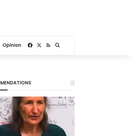
Facebook
X
RSS
Search for
Opinion
MENDATIONS