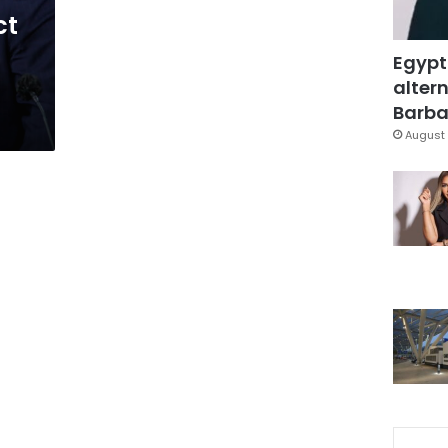
ct
Egypt
altern
Barbar
August 