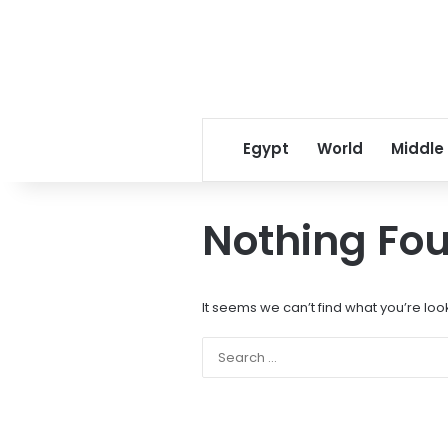
Egypt
World
Middle
Nothing Fo
It seems we can’t find what you’re loo