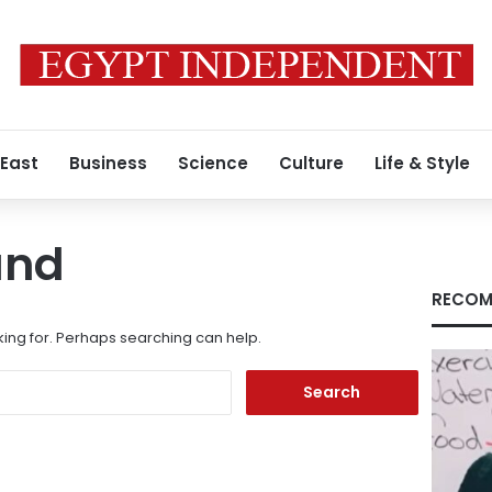
 East
Business
Science
Culture
Life & Style
und
RECOM
king for. Perhaps searching can help.
Search
for: