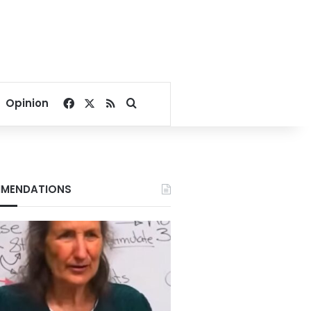
Facebook
X
RSS
Search for
Opinion
MENDATIONS