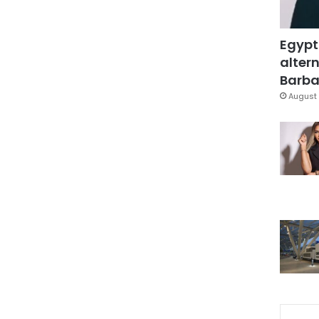
Egypt
altern
Barbar
August 