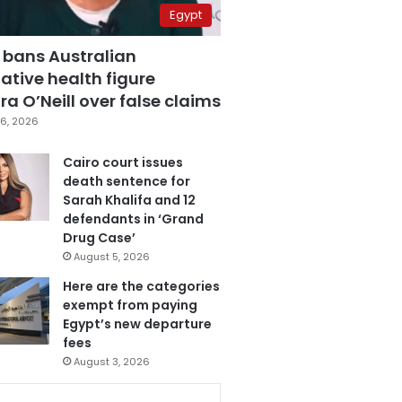
Egypt
 bans Australian
ative health figure
a O’Neill over false claims
6, 2026
Cairo court issues
death sentence for
Sarah Khalifa and 12
defendants in ‘Grand
Drug Case’
August 5, 2026
Here are the categories
exempt from paying
Egypt’s new departure
fees
August 3, 2026