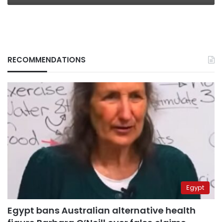
RECOMMENDATIONS
Egypt
Egypt bans Australian alternative health