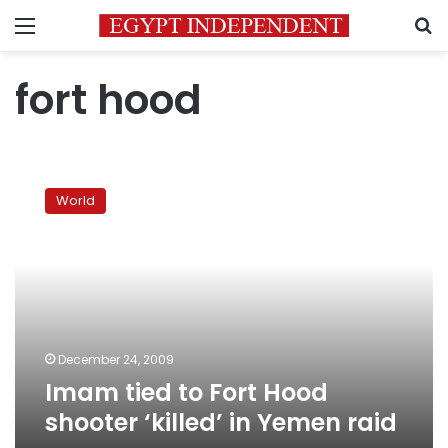
Menu
S
fort hood
Imam
tied
World
to
Fort
Hood
shooter
‘killed’
in
Yemen
raid
December 24, 2009
Imam tied to Fort Hood
shooter ‘killed’ in Yemen raid