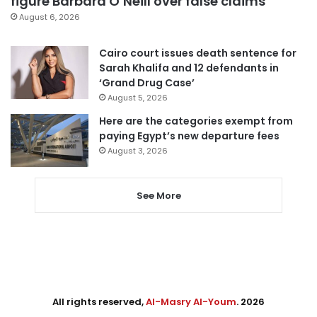
figure Barbara O’Neill over false claims
August 6, 2026
Cairo court issues death sentence for
Sarah Khalifa and 12 defendants in
‘Grand Drug Case’
August 5, 2026
Here are the categories exempt from
paying Egypt’s new departure fees
August 3, 2026
See More
All rights reserved,
Al-Masry Al-Youm
. 2026