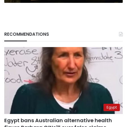
RECOMMENDATIONS
Egypt
Egypt bans Australian alternative health