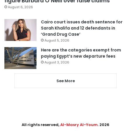
figure Barbara O’Neill over false claims
August 6, 2026
Cairo court issues death sentence for
Sarah Khalifa and 12 defendants in
‘Grand Drug Case’
August 5, 2026
Here are the categories exempt from
paying Egypt’s new departure fees
August 3, 2026
See More
All rights reserved,
Al-Masry Al-Youm
. 2026