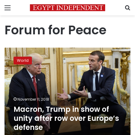
Menu
S
Forum for Peace
Macron,
Trump
World
in
show
of
unity
after
row
November 11, 2018
over
Macron, Trump in show of
Europe’s
defense
unity after row over Europe’s
defense