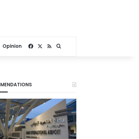
Facebook
X
RSS
Search for
Opinion
MENDATIONS