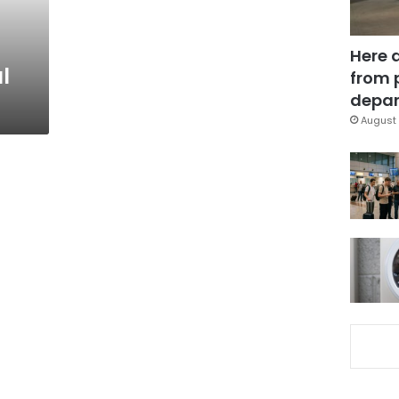
Here 
l
from 
depar
August 