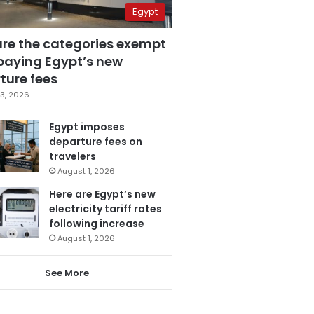
Egypt
are the categories exempt
paying Egypt’s new
ture fees
3, 2026
Egypt imposes
departure fees on
travelers
August 1, 2026
Here are Egypt’s new
electricity tariff rates
following increase
August 1, 2026
See More