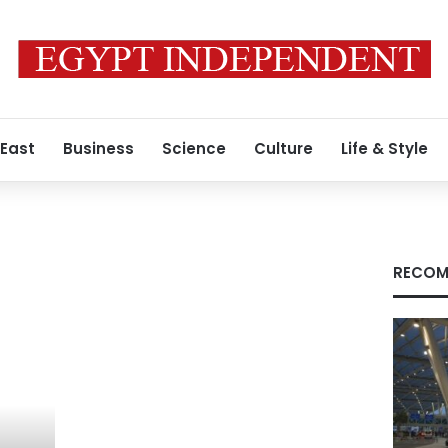
 East
Business
Science
Culture
Life & Style
RECOM