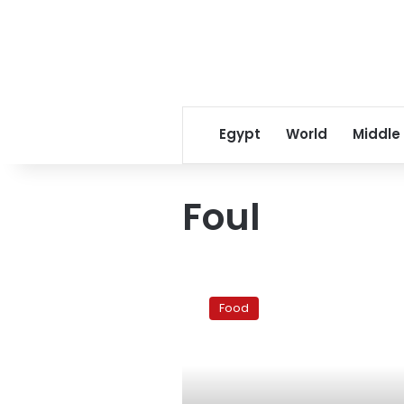
Egypt
World
Middle
Foul
Unforgettable
fuul
Food
experiences