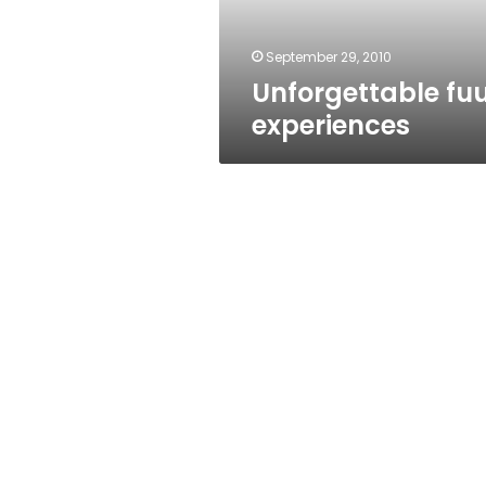
September 29, 2010
Unforgettable fuu
experiences