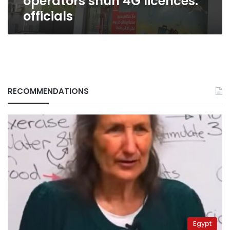
operators shun 4G licences:
officials
RECOMMENDATIONS
Egypt