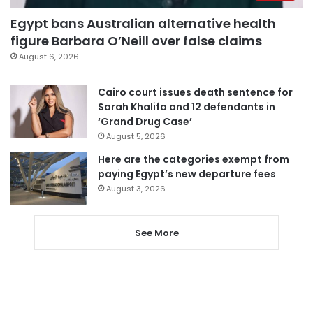
Egypt bans Australian alternative health
figure Barbara O’Neill over false claims
August 6, 2026
Cairo court issues death sentence for
Sarah Khalifa and 12 defendants in
‘Grand Drug Case’
August 5, 2026
Here are the categories exempt from
paying Egypt’s new departure fees
August 3, 2026
See More