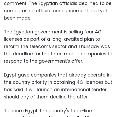
comment. The Egyptian officials declined to be
named as no official announcement had yet
been made.
The Egyptian government is selling four 4G
licenses as part of a long-awaited plan to
reform the telecoms sector and Thursday was
the deadline for the three mobile companies to
respond to the government's offer.
Egypt gave companies that already operate in
the country priority in obtaining 4G licences but
has said it will launch an international tender
should any of them decline the offer.
Telecom Egypt, the country's fixed-line