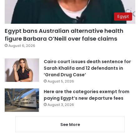
Egypt
Egypt bans Australian alternative health
figure Barbara O’Neill over false claims
August 6, 2026
Cairo court issues death sentence for
Sarah Khalifa and 12 defendants in
‘Grand Drug Case’
August 5, 2026
Here are the categories exempt from
paying Egypt’s new departure fees
August 3, 2026
See More