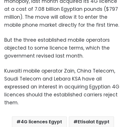
monopoly, last month acquired its 4G licence
at a cost of 7.08 billion Egyptian pounds ($797
million). The move will allow it to enter the
mobile phone market directly for the first time.
But the three established mobile operators
objected to some licence terms, which the
government revised last month.
Kuwaiti mobile operator Zain, China Telecom,
Saudi Telecom and Lebara KSA have all
expressed an interest in acquiring Egyptian 4G
licences should the established carriers reject
them.
4G licences Egypt
Etisalat Egypt