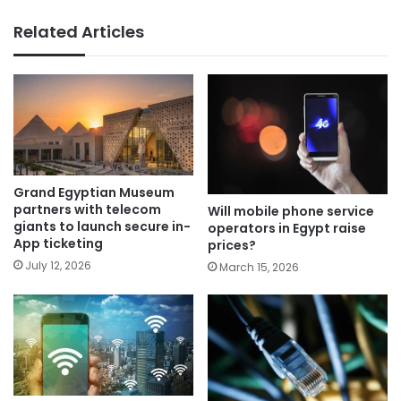
Related Articles
Grand Egyptian Museum
partners with telecom
Will mobile phone service
giants to launch secure in-
operators in Egypt raise
App ticketing
prices?
July 12, 2026
March 15, 2026