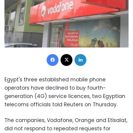
Facebook
X
LinkedIn
Egypt's three established mobile phone
operators have declined to buy fourth-
generation (4G) service licences, two Egyptian
telecoms officials told Reuters on Thursday.
The companies, Vodafone, Orange and Etisalat,
did not respond to repeated requests for