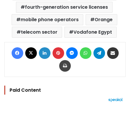
fourth-generation service licenses
mobile phone operators
Orange
telecom sector
Vodafone Egypt
Facebook
X
LinkedIn
Pinterest
Messenger
WhatsApp
Telegram
Share via Email
Print
Paid Content