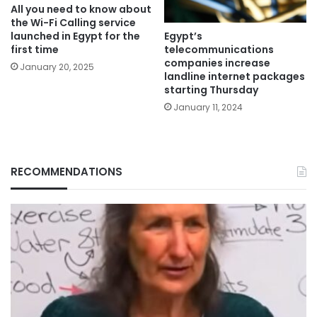
All you need to know about
the Wi-Fi Calling service
Egypt’s
launched in Egypt for the
telecommunications
first time
companies increase
January 20, 2025
landline internet packages
starting Thursday
January 11, 2024
RECOMMENDATIONS