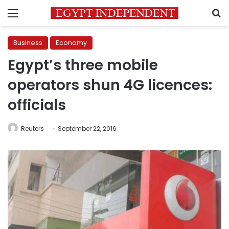
Menu
S
Business
Economy
Egypt’s three mobile
operators shun 4G licences:
officials
Reuters
September 22, 2016