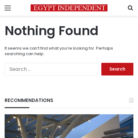
Menu
S
Nothing Found
It seems we can’t find what you’re looking for. Perhaps
searching can help.
Search
for:
RECOMMENDATIONS