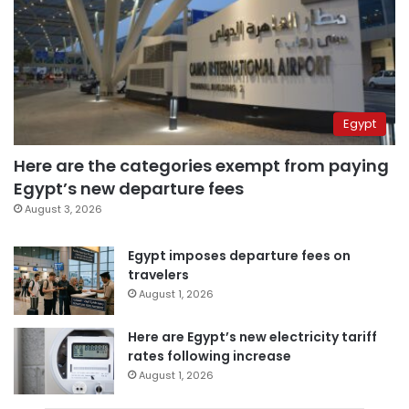
Egypt
Here are the categories exempt from paying
Egypt’s new departure fees
August 3, 2026
Egypt imposes departure fees on
travelers
August 1, 2026
Here are Egypt’s new electricity tariff
rates following increase
August 1, 2026