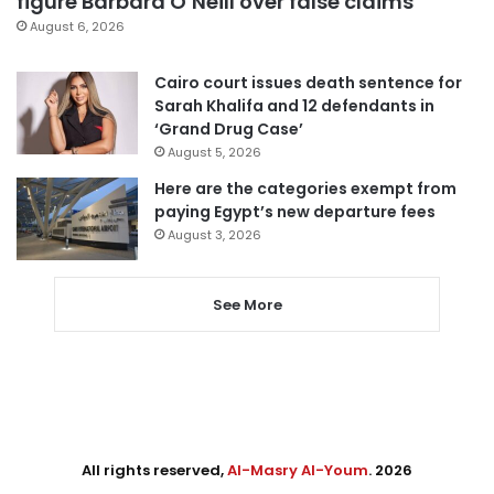
figure Barbara O’Neill over false claims
August 6, 2026
Cairo court issues death sentence for
Sarah Khalifa and 12 defendants in
‘Grand Drug Case’
August 5, 2026
Here are the categories exempt from
paying Egypt’s new departure fees
August 3, 2026
See More
All rights reserved,
Al-Masry Al-Youm
. 2026