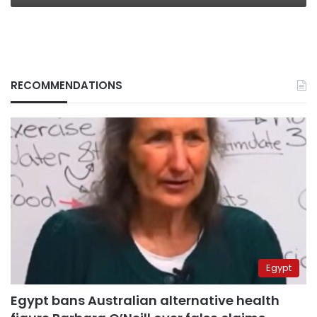
RECOMMENDATIONS
Egypt
Egypt bans Australian alternative health