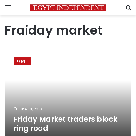
Menu
S
Fraiday market
Friday
Market
Egypt
traders
block
ring
road
June 24, 2010
Friday Market traders block
ring road