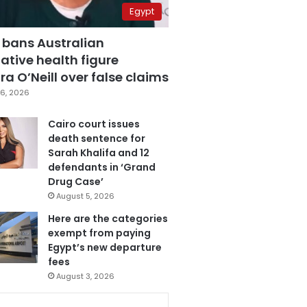
Egypt
 bans Australian
ative health figure
a O’Neill over false claims
6, 2026
Cairo court issues
death sentence for
Sarah Khalifa and 12
defendants in ‘Grand
Drug Case’
August 5, 2026
Here are the categories
exempt from paying
Egypt’s new departure
fees
August 3, 2026