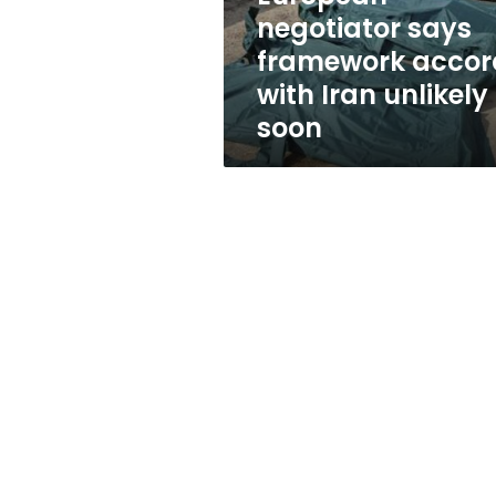
unlikely
negotiator says
soon
framework accor
with Iran unlikely
soon