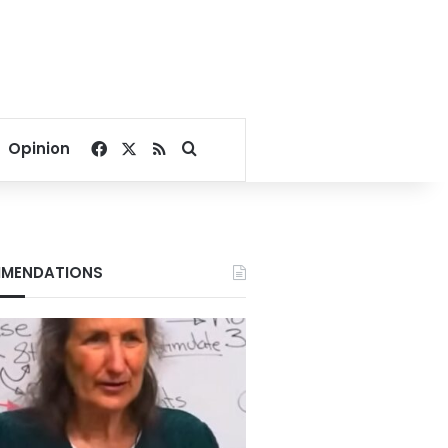
Facebook
X
RSS
Search for
Opinion
MENDATIONS