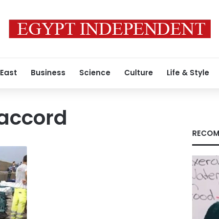
 East
Business
Science
Culture
Life & Style
accord
RECOM