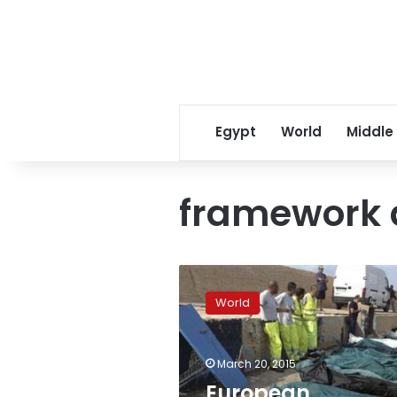
Egypt
World
Middle
framework 
European
negotiator
World
says
framework
accord
March 20, 2015
with
Iran
European