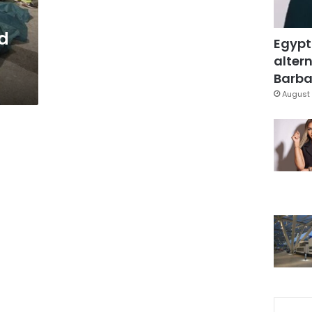
d
Egypt
altern
Barbar
August 