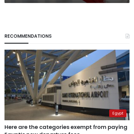
RECOMMENDATIONS
Egypt
Here are the categories exempt from paying