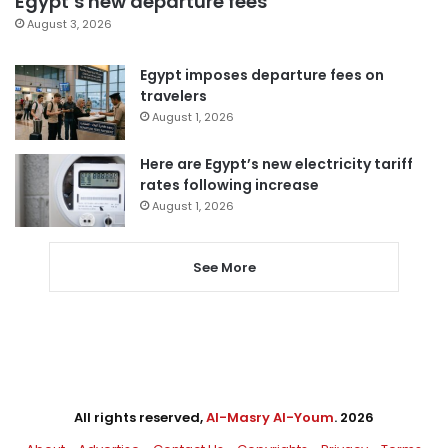
Egypt’s new departure fees
August 3, 2026
Egypt imposes departure fees on
travelers
August 1, 2026
Here are Egypt’s new electricity tariff
rates following increase
August 1, 2026
See More
All rights reserved,
Al-Masry Al-Youm
. 2026