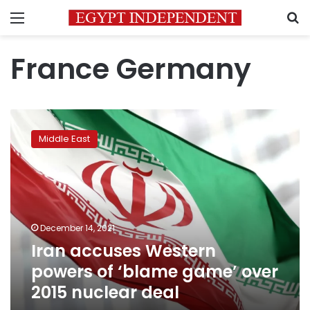
Menu
S
France Germany
Iran
accuses
Middle East
Western
powers
of
‘blame
game’
over
December 14, 2021
2015
Iran accuses Western
nuclear
deal
powers of ‘blame game’ over
2015 nuclear deal