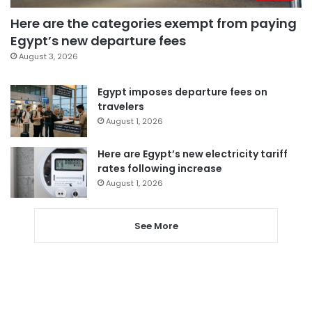
Here are the categories exempt from paying
Egypt’s new departure fees
August 3, 2026
Egypt imposes departure fees on
travelers
August 1, 2026
Here are Egypt’s new electricity tariff
rates following increase
August 1, 2026
See More