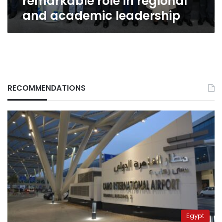
remarkable role in regional
and academic leadership
RECOMMENDATIONS
Egypt