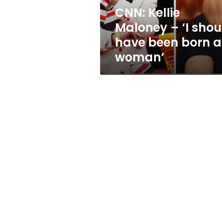
been
CNN: Kellie
born
Maloney – ‘I shou
a
woman’
have been born a
woman’