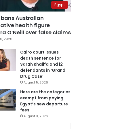
Egypt
 bans Australian
ative health figure
a O’Neill over false claims
6, 2026
Cairo court issues
death sentence for
Sarah Khalifa and 12
defendants in ‘Grand
Drug Case’
August 5, 2026
Here are the categories
exempt from paying
Egypt’s new departure
fees
August 3, 2026