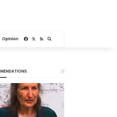
Facebook
X
RSS
Search for
Opinion
MENDATIONS