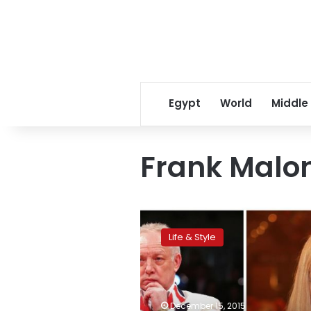
Egypt
World
Middle
Frank Malo
CNN:
Kellie
Life & Style
Maloney
–
‘I
should
have
December 15, 2015