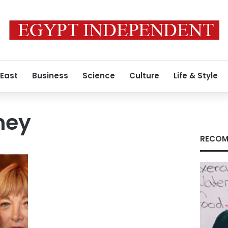
 East
Business
Science
Culture
Life & Style
ney
RECOM