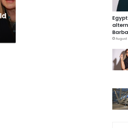
ld
Egypt
altern
Barbar
August 