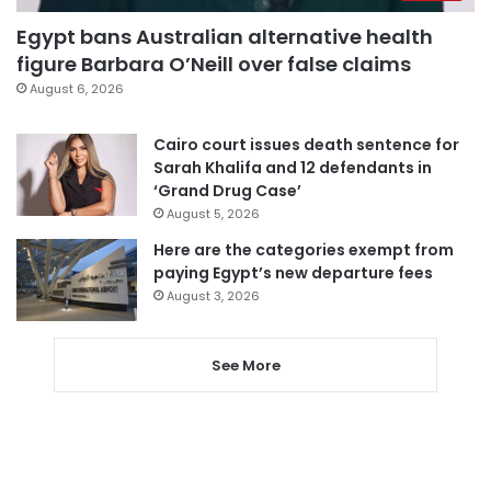
Egypt bans Australian alternative health
figure Barbara O’Neill over false claims
August 6, 2026
Cairo court issues death sentence for
Sarah Khalifa and 12 defendants in
‘Grand Drug Case’
August 5, 2026
Here are the categories exempt from
paying Egypt’s new departure fees
August 3, 2026
See More