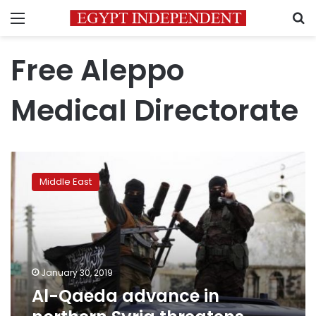
Menu
S
Free Aleppo
Medical Directorate
Al-
Qaeda
Middle East
advance
in
northern
Syria
threatens
fragile
January 30, 2019
truce
Al-Qaeda advance in