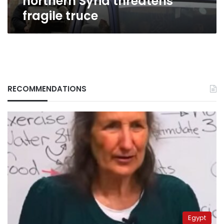
northern Syria threatens
fragile truce
RECOMMENDATIONS
Egypt