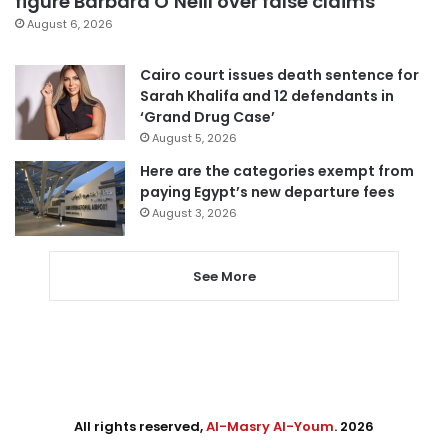
figure Barbara O’Neill over false claims
August 6, 2026
Cairo court issues death sentence for
Sarah Khalifa and 12 defendants in
‘Grand Drug Case’
August 5, 2026
Here are the categories exempt from
paying Egypt’s new departure fees
August 3, 2026
See More
All rights reserved,
Al-Masry Al-Youm
. 2026