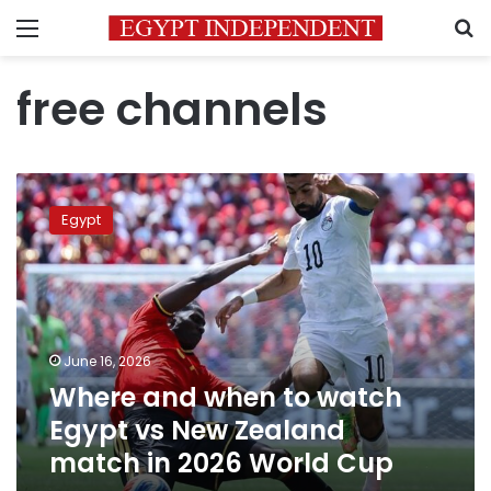
Menu
S
free channels
Where
and
Egypt
when
to
watch
Egypt
vs
New
June 16, 2026
Zealand
Where and when to watch
match
in
Egypt vs New Zealand
2026
match in 2026 World Cup
World
Cup