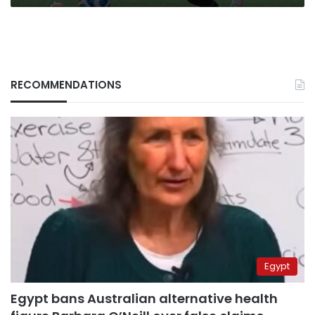
RECOMMENDATIONS
Egypt
Egypt bans Australian alternative health