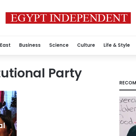
 East
Business
Science
Culture
Life & Style
tutional Party
RECOM
al