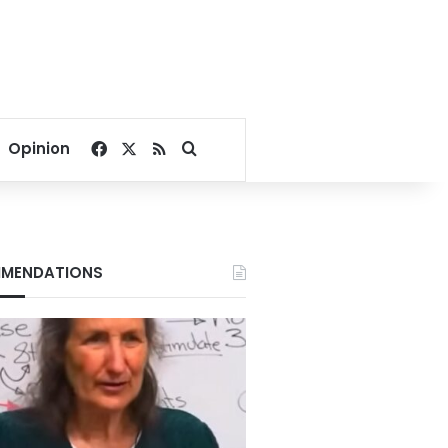
Facebook
X
RSS
Search for
Opinion
MENDATIONS