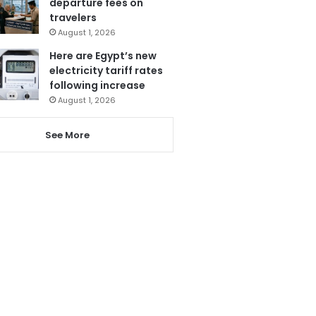
departure fees on
travelers
August 1, 2026
Here are Egypt’s new
electricity tariff rates
following increase
August 1, 2026
See More