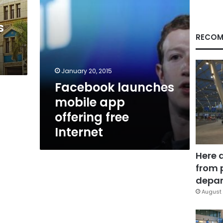
s
RECOM
January 20, 2015
Facebook launches
mobile app
offering free
Internet
Here 
from 
depar
August 