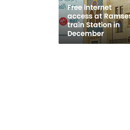
in
Free internet
December
access at Ramse
train Station in
December