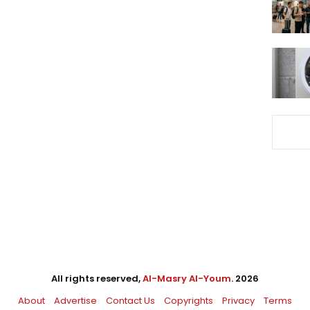
All rights reserved,
Al-Masry Al-Youm
. 2026
About
Advertise
Contact Us
Copyrights
Privacy
Terms