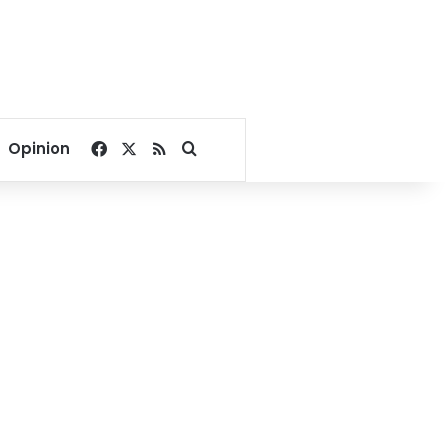
Facebook
X
RSS
Search for
Opinion