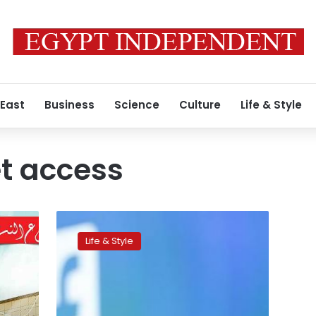
 East
Business
Science
Culture
Life & Style
et access
Facebook
launches
Life & Style
mobile
app
offering
free
Internet