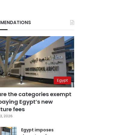
MENDATIONS
Egypt
are the categories exempt
paying Egypt’s new
ture fees
3, 2026
Egypt imposes