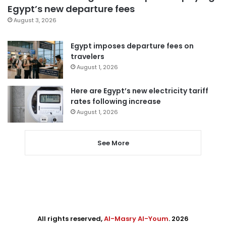
Egypt’s new departure fees
August 3, 2026
Egypt imposes departure fees on
travelers
August 1, 2026
Here are Egypt’s new electricity tariff
rates following increase
August 1, 2026
See More
All rights reserved,
Al-Masry Al-Youm
. 2026