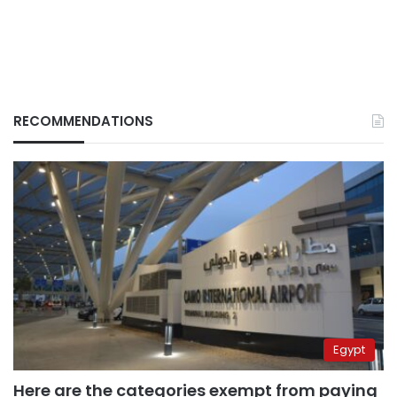
RECOMMENDATIONS
Egypt
Here are the categories exempt from paying