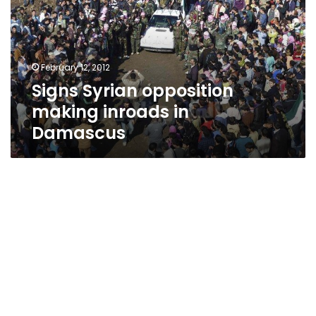
inroads
in
Damascus
February 12, 2012
Signs Syrian opposition
making inroads in
Damascus