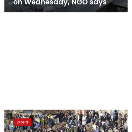
on Wednesday, NGO says
Signs
Syrian
World
opposition
making