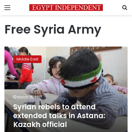
Menu
S
Free Syria Army
Syrian
rebels
Middle East
to
attend
extended
talks
in
Astana:
March 15, 2017
Kazakh
Syrian rebels to attend
official
extended talks in Astana:
Kazakh official