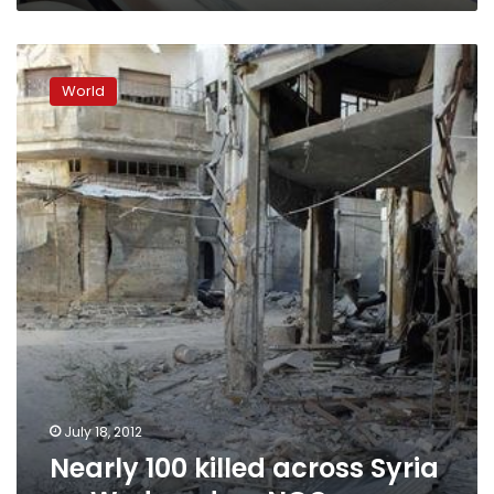
Nearly
100
World
killed
across
Syria
on
Wednesday,
NGO
says
July 18, 2012
Nearly 100 killed across Syria