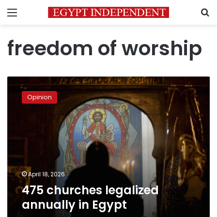
Menu
S
freedom of worship
475
churches
Opinion
legalized
annually
in
Egypt
April 18, 2026
475 churches legalized
annually in Egypt