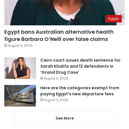
Egypt
Egypt bans Australian alternative health
figure Barbara O’Neill over false claims
August 6, 2026
Cairo court issues death sentence for
Sarah Khalifa and 12 defendants in
‘Grand Drug Case’
August 5, 2026
Here are the categories exempt from
paying Egypt’s new departure fees
August 3, 2026
See More