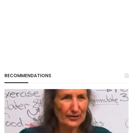
RECOMMENDATIONS