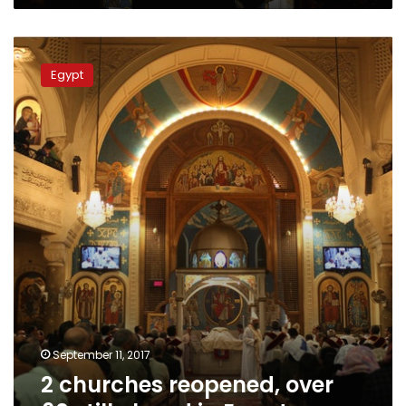
2
churches
Egypt
reopened,
over
60
still
closed
in
Egypt
September 11, 2017
2 churches reopened, over