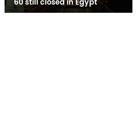
60 still closed in Egypt