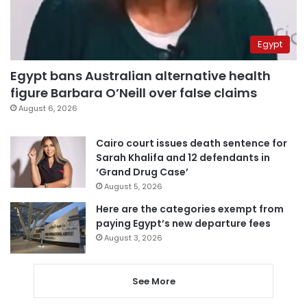
Egypt
Egypt bans Australian alternative health
figure Barbara O’Neill over false claims
August 6, 2026
Cairo court issues death sentence for
Sarah Khalifa and 12 defendants in
‘Grand Drug Case’
August 5, 2026
Here are the categories exempt from
paying Egypt’s new departure fees
August 3, 2026
See More