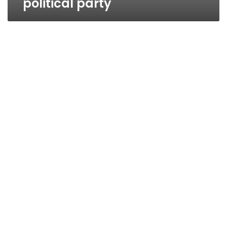
political party