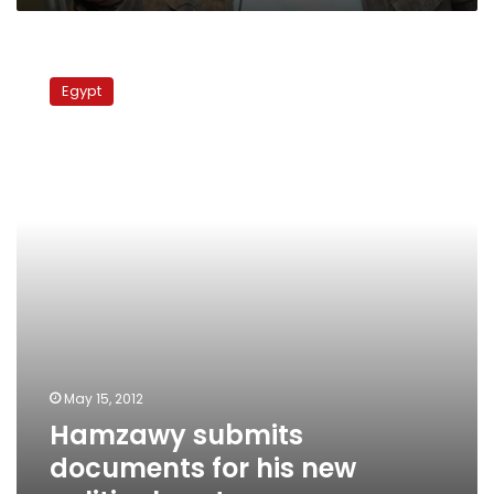
Hamzawy
submits
Egypt
documents
for
his
new
political
party
May 15, 2012
Hamzawy submits
documents for his new