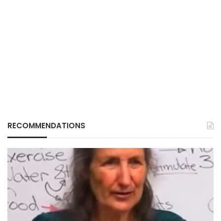
RECOMMENDATIONS