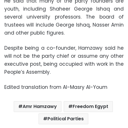
He said that many of the party founders are
youth, including Shaheer George Ishaq and
several university professors. The board of
trustees will include George Ishaq, Nasser Amin
and other public figures.
Despite being a co-founder, Hamzawy said he
will not be the party chief or assume any other
executive post, being occupied with work in the
People’s Assembly.
Edited translation from Al-Masry Al-Youm
Amr Hamzawy
Freedom Egypt
Political Parties