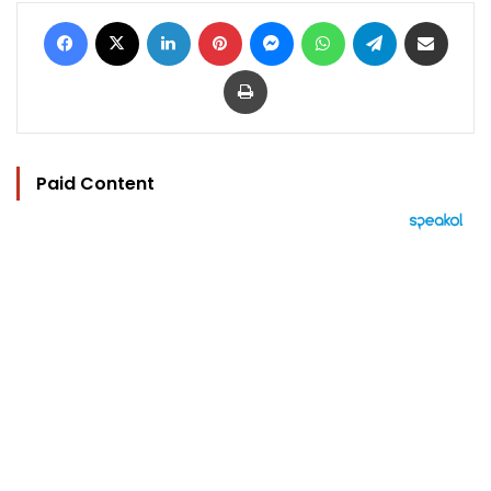
Facebook
X
LinkedIn
Pinterest
Messenger
WhatsApp
Telegram
Share via Email
Print
Paid Content