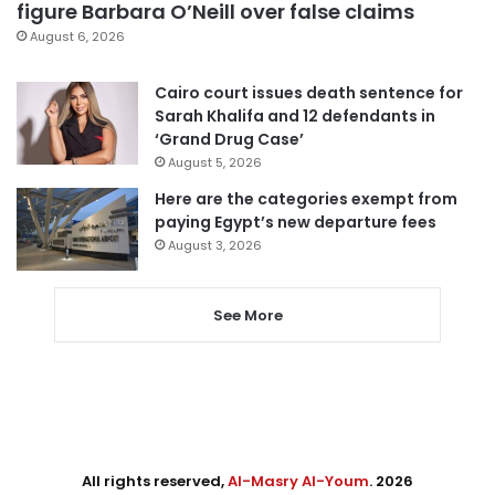
figure Barbara O’Neill over false claims
August 6, 2026
Cairo court issues death sentence for
Sarah Khalifa and 12 defendants in
‘Grand Drug Case’
August 5, 2026
Here are the categories exempt from
paying Egypt’s new departure fees
August 3, 2026
See More
All rights reserved,
Al-Masry Al-Youm
. 2026