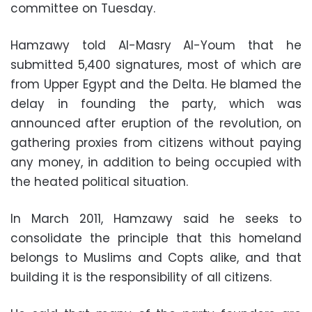
committee on Tuesday.
Hamzawy told Al-Masry Al-Youm that he
submitted 5,400 signatures, most of which are
from Upper Egypt and the Delta. He blamed the
delay in founding the party, which was
announced after eruption of the revolution, on
gathering proxies from citizens without paying
any money, in addition to being occupied with
the heated political situation.
In March 2011, Hamzawy said he seeks to
consolidate the principle that this homeland
belongs to Muslims and Copts alike, and that
building it is the responsibility of all citizens.