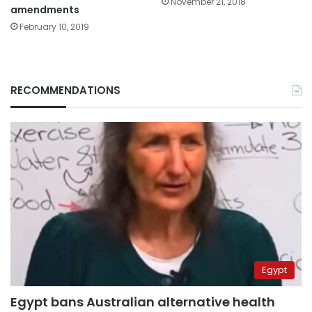
November 21, 2018
amendments
February 10, 2019
RECOMMENDATIONS
Egypt
Egypt bans Australian alternative health