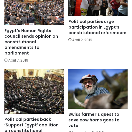
Political parties urge
participation in Egypt’s
Egypt’s Human Rights
constitutional referendum
council sends opinion on
April 2, 2019
constitutional
amendments to
parliament
April 7, 2019
Swiss farmer’s quest to
Political parties back
save cow horns goes to
‘Support Egypt’ coalition
vote
on constitutional