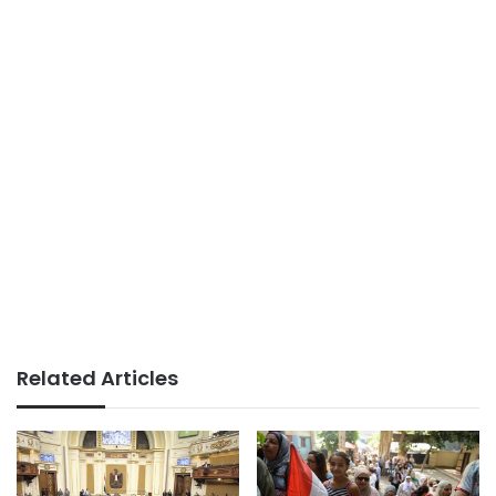
Related Articles