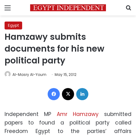
Menu
S
Egypt
Hamzawy submits
documents for his new
political party
Al-Masry Al-Youm
May 15, 2012
Facebook
X
LinkedIn
Independent MP
Amr Hamzawy
submitted
papers to found a political party called
Freedom Egypt to the parties’ affairs