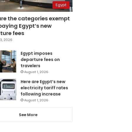
Egypt
are the categories exempt
paying Egypt’s new
ture fees
3, 2026
Egypt imposes
departure fees on
travelers
August 1, 2026
Here are Egypt’s new
electricity tariff rates
following increase
August 1, 2026
See More