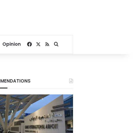
Facebook
X
RSS
Search for
Opinion
MENDATIONS