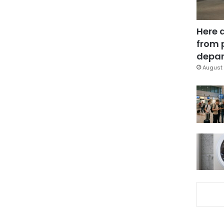
Here 
from 
depar
August 