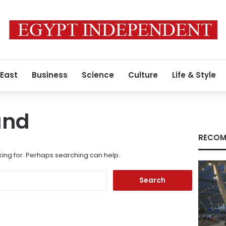
 East
Business
Science
Culture
Life & Style
und
RECOM
king for. Perhaps searching can help.
Search
for: