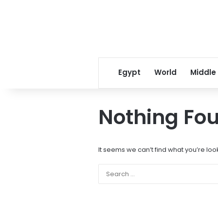
Egypt
World
Middle
Nothing Fo
It seems we can’t find what you’re loo