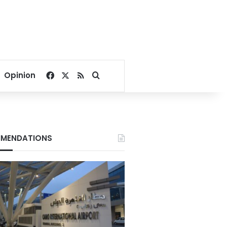
Facebook
X
RSS
Search for
Opinion
MENDATIONS