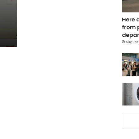
Here 
from 
depar
August 