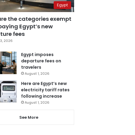
Egypt
are the categories exempt
paying Egypt’s new
ture fees
3, 2026
Egypt imposes
departure fees on
travelers
August 1, 2026
Here are Egypt’s new
electricity tariff rates
following increase
August 1, 2026
See More