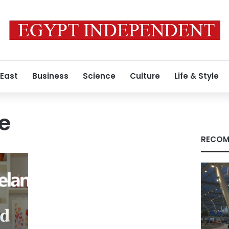
 East
Business
Science
Culture
Life & Style
e
RECOM