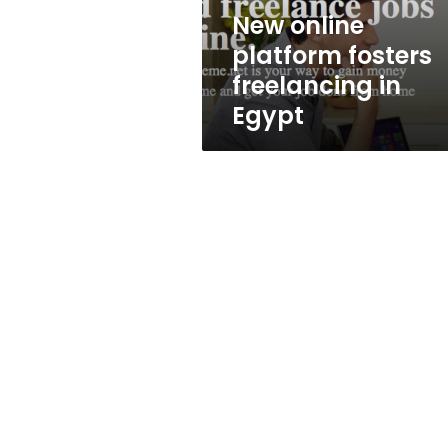
New online
platform fosters
freelancing in
Egypt