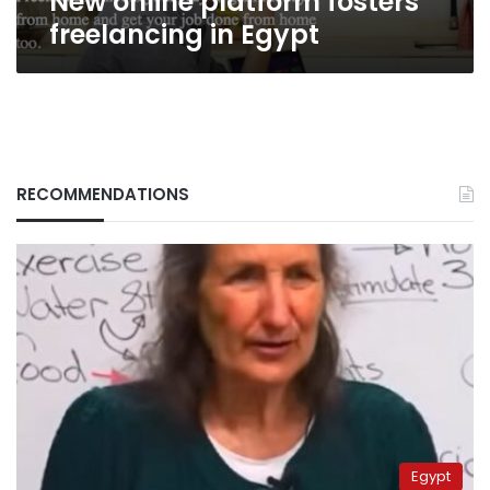
New online platform fosters
freelancing in Egypt
RECOMMENDATIONS
Egypt