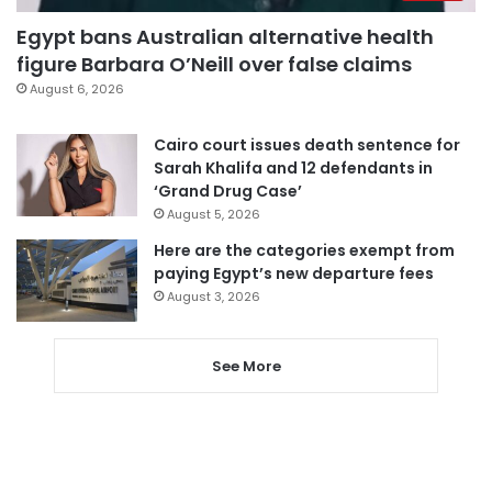
Egypt bans Australian alternative health
figure Barbara O’Neill over false claims
August 6, 2026
Cairo court issues death sentence for
Sarah Khalifa and 12 defendants in
‘Grand Drug Case’
August 5, 2026
Here are the categories exempt from
paying Egypt’s new departure fees
August 3, 2026
See More