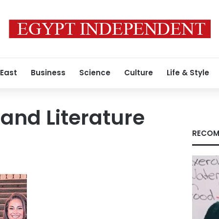
 East
Business
Science
Culture
Life & Style
 and Literature
RECOM