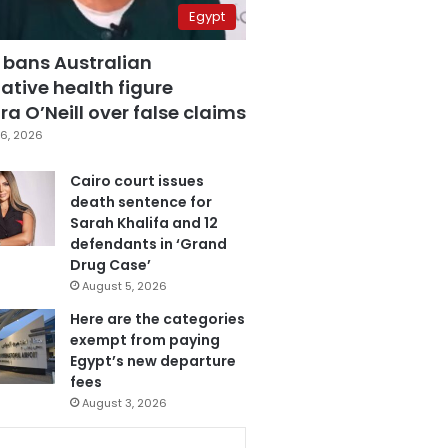
Egypt
 bans Australian
ative health figure
a O’Neill over false claims
6, 2026
Cairo court issues
death sentence for
Sarah Khalifa and 12
defendants in ‘Grand
Drug Case’
August 5, 2026
Here are the categories
exempt from paying
Egypt’s new departure
fees
August 3, 2026