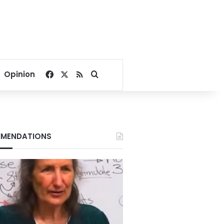
Facebook
X
RSS
Search for
Opinion
MENDATIONS