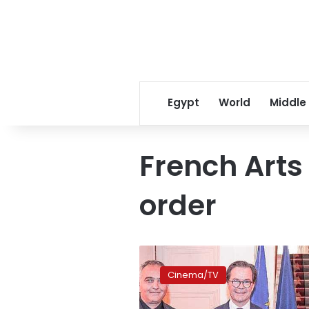
Egypt
World
Middle
French Arts
order
Mohamed
Hefzy,
Cinema/TV
Hend
Sabry