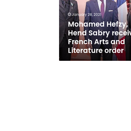
receive
French
Arts
January 28, 2021
and
Mohamed Hefzy,
Literature
Hend Sabry recei
order
French Arts and
Literature order