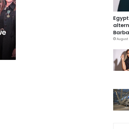
Egypt
altern
ve
Barbar
August 