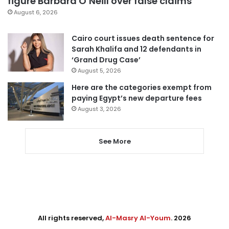
figure Barbara O’Neill over false claims
August 6, 2026
Cairo court issues death sentence for
Sarah Khalifa and 12 defendants in
‘Grand Drug Case’
August 5, 2026
Here are the categories exempt from
paying Egypt’s new departure fees
August 3, 2026
See More
All rights reserved,
Al-Masry Al-Youm
. 2026