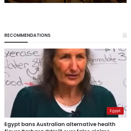
RECOMMENDATIONS
Egypt
Egypt bans Australian alternative health