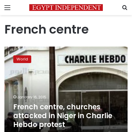
Menu
S
French centre
French
centre,
World
churches
attacked
in
Niger
in
Charlie
January 16, 2015
Hebdo
French centre, churches
protest
attacked in Niger in Charlie
Hebdo protest