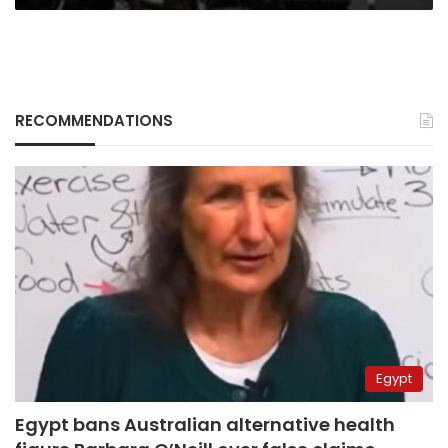
RECOMMENDATIONS
Egypt
Egypt bans Australian alternative health