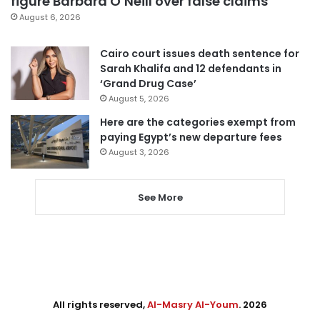
figure Barbara O’Neill over false claims
August 6, 2026
Cairo court issues death sentence for
Sarah Khalifa and 12 defendants in
‘Grand Drug Case’
August 5, 2026
Here are the categories exempt from
paying Egypt’s new departure fees
August 3, 2026
See More
All rights reserved,
Al-Masry Al-Youm
. 2026