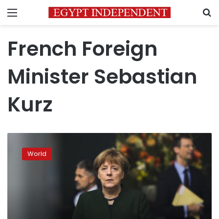
Menu
S
French Foreign
Minister Sebastian
Kurz
European
leaders
World
respond
cautiously
to
Turkey
vote