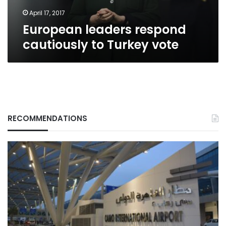
April 17, 2017
European leaders respond
cautiously to Turkey vote
RECOMMENDATIONS