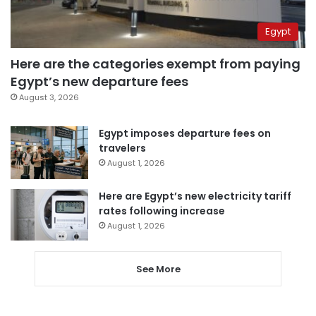
Egypt
Here are the categories exempt from paying
Egypt’s new departure fees
August 3, 2026
Egypt imposes departure fees on
travelers
August 1, 2026
Here are Egypt’s new electricity tariff
rates following increase
August 1, 2026
See More